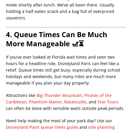
mode shortly after lunch. We’ve all been there. Usually
holding a half-eaten snack and a bag full of overpriced
souvenirs.
4. Queue Times Can Be Much
More Manageable 🎢⏳
If you’ve ever looked at Florida wait times and seen two
hours for a headline ride, Disneyland Paris can feel like a
relief. Queue times still get busy, especially during school
holidays and weekends, but many rides are much more
manageable if you plan your day properly.
Attractions like
Big Thunder Mountain
,
Pirates of the
Caribbean
,
Phantom Manor
,
Ratatouille
, and
Star Tours
can often be done with sensible waits outside peak periods.
Need help making the most of your park day? Use our
Disneyland Paris queue times guide
and
ride planning