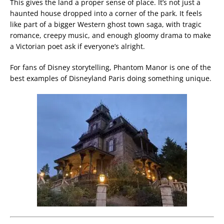
This gives the land a proper sense of place. It’s not just a
haunted house dropped into a corner of the park. It feels
like part of a bigger Western ghost town saga, with tragic
romance, creepy music, and enough gloomy drama to make
a Victorian poet ask if everyone’s alright.
For fans of Disney storytelling, Phantom Manor is one of the
best examples of Disneyland Paris doing something unique.