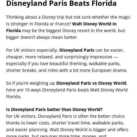
Disneyland Paris Beats Florida
Thinking about a Disney trip but not sure whether the magic
is stronger in Florida or France?
Walt Disney World in
Florida
may be the biggest Disney resort in the world, but
bigger doesn’t always mean better.
For UK visitors especially,
Disneyland Paris
can be easier,
cheaper, more relaxed, and surprisingly impressive —
especially if you love beautiful theming, walkable parks,
shorter breaks, and rides with a bit more European drama.
So if you’re weighing up
Disneyland Paris vs Disney World
,
here are 10 ways Disneyland Paris beats Walt Disney World
Florida.
Is Disneyland Paris better than Disney World?
For UK visitors, Disneyland Paris is often the better choice
thanks to lower costs, shorter travel time, walkable parks,
and easier planning. Walt Disney World is bigger and offers
more parks, but requires more time, money, and