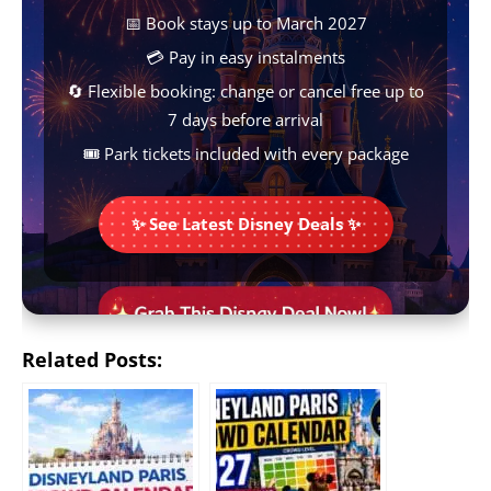
k
p
s
e
k
📅 Book stays up to March 2027
t
r
💳 Pay in easy instalments
🔄 Flexible booking: change or cancel free up to
7 days before arrival
🎟️ Park tickets included with every package
✨ See Latest Disney Deals ✨
Related Posts: