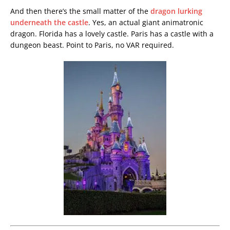
And then there’s the small matter of the
dragon lurking
underneath the castle
. Yes, an actual giant animatronic
dragon. Florida has a lovely castle. Paris has a castle with a
dungeon beast. Point to Paris, no VAR required.