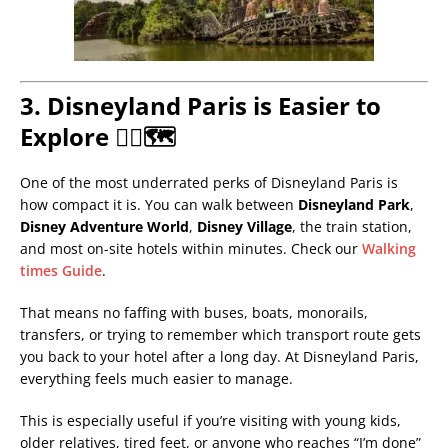
3. Disneyland Paris is Easier to
Explore 🚶‍♂️🗺️
One of the most underrated perks of Disneyland Paris is
how compact it is. You can walk between
Disneyland Park
,
Disney Adventure World
,
Disney Village
, the train station,
and most on-site hotels within minutes. Check our
Walking
times Guide
.
That means no faffing with buses, boats, monorails,
transfers, or trying to remember which transport route gets
you back to your hotel after a long day. At Disneyland Paris,
everything feels much easier to manage.
This is especially useful if you’re visiting with young kids,
older relatives, tired feet, or anyone who reaches “I’m done”