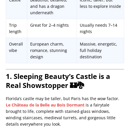
and has a dragon
less to explore inside
underneath
Trip
Great for 2–4 nights
Usually needs 7–14
length
nights
Overall
European charm,
Massive, energetic,
vibe
romance, stunning
full holiday
design
destination
1. Sleeping Beauty’s Castle is a
Real Showstopper 🏰🐉
Florida’s castle may be taller, but Paris has the
wow
factor.
Le Château de la Belle au Bois Dormant
is a fairytale
brought to life, complete with stained-glass windows,
winding staircases, medieval turrets, and gorgeous little
details everywhere you look.