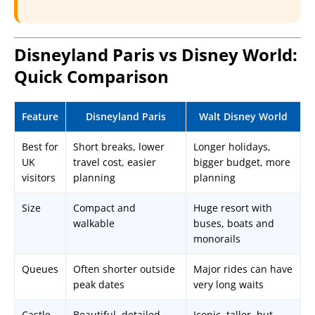
Disneyland Paris vs Disney World:
Quick Comparison
Feature
Disneyland Paris
Walt Disney World
Best for
Short breaks, lower
Longer holidays,
UK
travel cost, easier
bigger budget, more
visitors
planning
planning
Size
Compact and
Huge resort with
walkable
buses, boats and
monorails
Queues
Often shorter outside
Major rides can have
peak dates
very long waits
Castle
Beautiful, detailed,
Iconic, taller, but