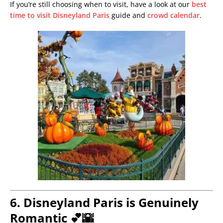
If you’re still choosing when to visit, have a look at our
best
time to visit Disneyland Paris
guide and
crowd calendar
.
6. Disneyland Paris is Genuinely
Romantic 💕🌇