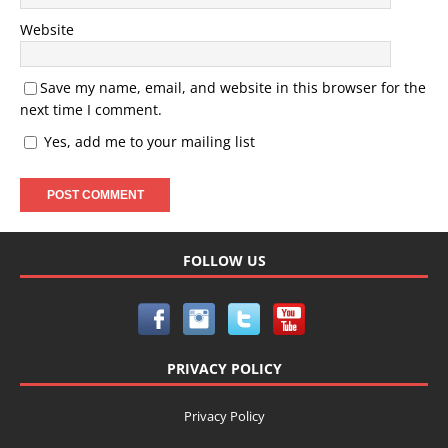
Website
Save my name, email, and website in this browser for the
next time I comment.
Yes, add me to your mailing list
FOLLOW US
PRIVACY POLICY
Privacy Policy