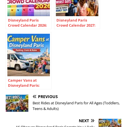
Disneyland Paris
Disneyland Paris
Crowd Calendar 2026:
Crowd Calendar 2027:
Best Dates & Cheapest
Best Dates &
Times
Predictions
Camper Vans at
Disneyland Paris:
Parking, Costs &
Overnight Rules
PREVIOUS
Best Rides at Disneyland Paris for All Ages (Toddlers,
Teens & Adults)
NEXT
16 Obscure Disneyland Paris Secrets You Likely