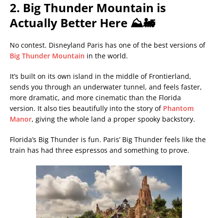
2. Big Thunder Mountain is
Actually Better Here ⛰️🚂
No contest. Disneyland Paris has one of the best versions of
Big Thunder Mountain
in the world.
It’s built on its own island in the middle of Frontierland,
sends you through an underwater tunnel, and feels faster,
more dramatic, and more cinematic than the Florida
version. It also ties beautifully into the story of
Phantom
Manor
, giving the whole land a proper spooky backstory.
Florida’s Big Thunder is fun. Paris’ Big Thunder feels like the
train has had three espressos and something to prove.