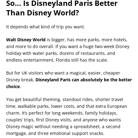
So… Is Disneyland Paris Better
Than Disney World?
It depends what kind of trip you want.
Walt Disney World
is bigger, has more parks, more hotels,
and more to do overall. If you want a huge two-week Disney
holiday with water parks, dozens of restaurants, and
endless entertainment, Florida still has the scale.
But for UK visitors who want a magical, easier, cheaper
Disney break,
Disneyland Paris can absolutely be the better
choice
.
You get beautiful theming, standout rides, shorter travel
time, walkable parks, lower costs, and that extra European
charm. It’s perfect for long weekends, family holidays,
couples’ trips, first Disney visits, and anyone who wants
Disney magic without needing a spreadsheet, a second
mortgage, and three emotional support snacks.