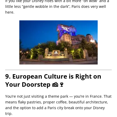
If you like your Disney rides with a bit more “oh wow” and a
little less “gentle wobble in the dark”, Paris does very well
here.
9. European Culture is Right on
Your Doorstep 🧀🍷
You’re not just visiting a theme park — you’re in France. That
means flaky pastries, proper coffee, beautiful architecture,
and the option to add a Paris city break onto your Disney
trip.