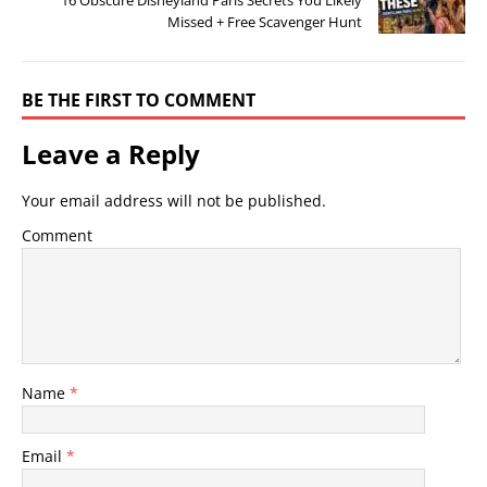
Missed + Free Scavenger Hunt
BE THE FIRST TO COMMENT
Leave a Reply
Your email address will not be published.
Comment
Name
*
Email
*