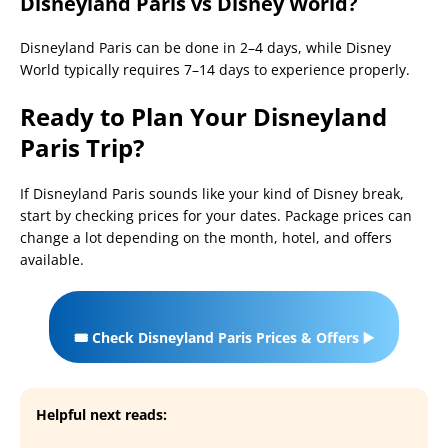
Disneyland Paris vs Disney World?
Disneyland Paris can be done in 2–4 days, while Disney
World typically requires 7–14 days to experience properly.
Ready to Plan Your Disneyland
Paris Trip?
If Disneyland Paris sounds like your kind of Disney break,
start by checking prices for your dates. Package prices can
change a lot depending on the month, hotel, and offers
available.
🎟️ Check Disneyland Paris Prices & Offers ▶️
Helpful next reads: