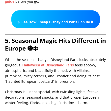
guide
before you go.
✨ See How Cheap Disneyland Paris Can Be ▶️
5. Seasonal Magic Hits Different in
Europe 🎃❄️
When the seasons change, Disneyland Paris looks absolutely
gorgeous.
Halloween at Disneyland Paris
feels spooky,
atmospheric, and beautifully themed, with villains,
pumpkins, misty corners, and Frontierland doing its best
“haunted European postcard” impression.
Christmas is just as special, with twinkling lights, festive
decorations, seasonal snacks, and that proper European
winter feeling. Florida does big. Paris does charm.