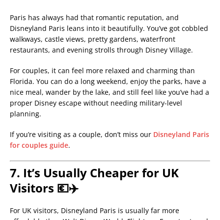
Paris has always had that romantic reputation, and
Disneyland Paris leans into it beautifully. You’ve got cobbled
walkways, castle views, pretty gardens, waterfront
restaurants, and evening strolls through Disney Village.
For couples, it can feel more relaxed and charming than
Florida. You can do a long weekend, enjoy the parks, have a
nice meal, wander by the lake, and still feel like you’ve had a
proper Disney escape without needing military-level
planning.
If you’re visiting as a couple, don’t miss our
Disneyland Paris
for couples guide
.
7. It’s Usually Cheaper for UK
Visitors 💶✈️
For UK visitors, Disneyland Paris is usually far more