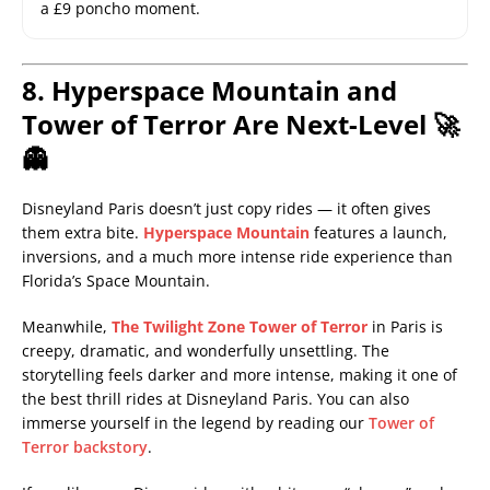
a £9 poncho moment.
8. Hyperspace Mountain and
Tower of Terror Are Next-Level 🚀
👻
Disneyland Paris doesn’t just copy rides — it often gives
them extra bite.
Hyperspace Mountain
features a launch,
inversions, and a much more intense ride experience than
Florida’s Space Mountain.
Meanwhile,
The Twilight Zone Tower of Terror
in Paris is
creepy, dramatic, and wonderfully unsettling. The
storytelling feels darker and more intense, making it one of
the best thrill rides at Disneyland Paris. You can also
immerse yourself in the legend by reading our
Tower of
Terror backstory
.