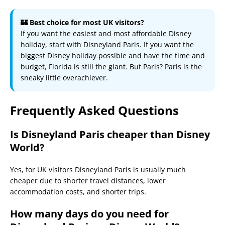
🏰 Best choice for most UK visitors?
If you want the easiest and most affordable Disney
holiday, start with Disneyland Paris. If you want the
biggest Disney holiday possible and have the time and
budget, Florida is still the giant. But Paris? Paris is the
sneaky little overachiever.
Frequently Asked Questions
Is Disneyland Paris cheaper than Disney
World?
Yes, for UK visitors Disneyland Paris is usually much
cheaper due to shorter travel distances, lower
accommodation costs, and shorter trips.
How many days do you need for