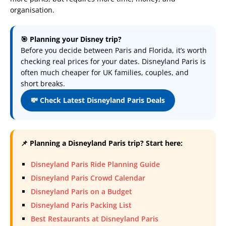
organisation.
🎯 Planning your Disney trip?
Before you decide between Paris and Florida, it’s worth
checking real prices for your dates. Disneyland Paris is
often much cheaper for UK families, couples, and
short breaks.
💸 Check Latest Disneyland Paris Deals
📌 Planning a Disneyland Paris trip? Start here:
Disneyland Paris Ride Planning Guide
Disneyland Paris Crowd Calendar
Disneyland Paris on a Budget
Disneyland Paris Packing List
Best Restaurants at Disneyland Paris