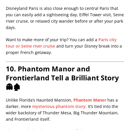
Disneyland Paris is also close enough to central Paris that
you can easily add a sightseeing day, Eiffel Tower visit, Seine
river cruise, or relaxed city wander before or after your park
days.
Want to make more of your trip? You can add a
Paris city
tour or Seine river cruise
and turn your Disney break into a
proper French getaway.
10. Phantom Manor and
Frontierland Tell a Brilliant Story
👻🏚️
Unlike Florida’s Haunted Mansion,
Phantom Manor
has a
darker, more
mysterious phantom story
. It’s tied into the
wider backstory of Thunder Mesa, Big Thunder Mountain,
and Frontierland itself.