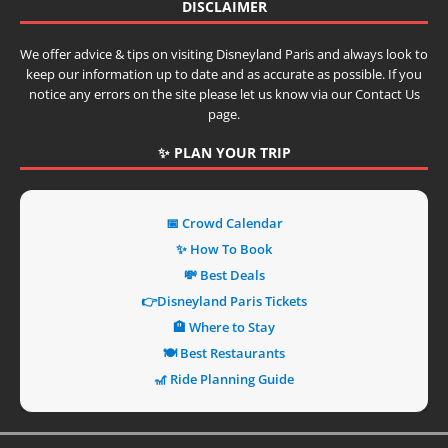
DISCLAIMER
We offer advice & tips on visiting Disneyland Paris and always look to
keep our information up to date and as accurate as possible. If you
notice any errors on the site please let us know via our Contact Us
page.
✨ PLAN YOUR TRIP
📅 Crowd Calendar
✨ How To Book
💸 Best Deals
👉Disneyland Paris Tickets
🏨 Where to Stay
🍽️ Best Restaurants
🎢 Ride Planning Guide