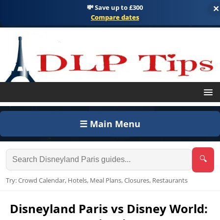
💸 Save up to £300
×
Compare dates
☰ Main Menu
🔍
Try: Crowd Calendar, Hotels, Meal Plans, Closures, Restaurants
Disneyland Paris vs Disney World: