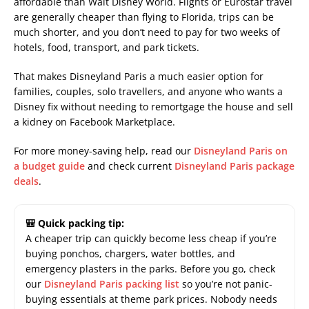
affordable than Walt Disney World. Flights or Eurostar travel
are generally cheaper than flying to Florida, trips can be
much shorter, and you don’t need to pay for two weeks of
hotels, food, transport, and park tickets.
That makes Disneyland Paris a much easier option for
families, couples, solo travellers, and anyone who wants a
Disney fix without needing to remortgage the house and sell
a kidney on Facebook Marketplace.
For more money-saving help, read our
Disneyland Paris on
a budget guide
and check current
Disneyland Paris package
deals
.
🎒 Quick packing tip:
A cheaper trip can quickly become less cheap if you’re
buying ponchos, chargers, water bottles, and
emergency plasters in the parks. Before you go, check
our
Disneyland Paris packing list
so you’re not panic-
buying essentials at theme park prices. Nobody needs