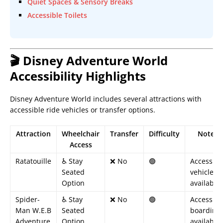
Quiet Spaces & Sensory Breaks
Accessible Toilets
🎬 Disney Adventure World
Accessibility Highlights
Disney Adventure World includes several attractions with
accessible ride vehicles or transfer options.
Attraction
Wheelchair
Transfer
Difficulty
Notes
Access
Ratatouille
♿ Stay
❌ No
🟢
Accessibl
Seated
vehicle
Option
available
Spider-
♿ Stay
❌ No
🟢
Accessibl
Man W.E.B
Seated
boarding
Adventure
Option
available