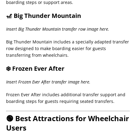
boarding steps or support areas.
🎢 Big Thunder Mountain
Insert Big Thunder Mountain transfer row image here.
Big Thunder Mountain includes a specially adapted transfer
row designed to make boarding easier for guests
transferring from wheelchairs.
❄️ Frozen Ever After
Insert Frozen Ever After transfer image here.
Frozen Ever After includes additional transfer support and
boarding steps for guests requiring seated transfers.
🟢 Best Attractions for Wheelchair
Users