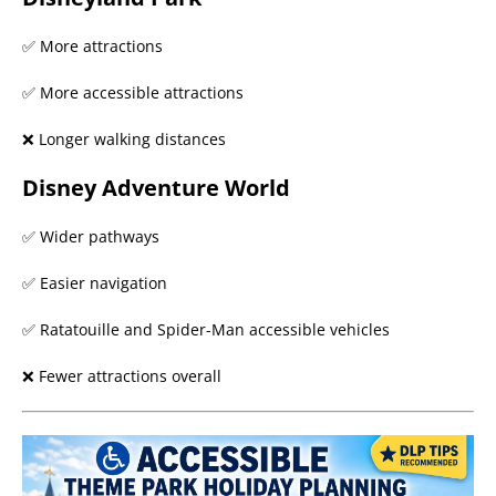
✅ More attractions
✅ More accessible attractions
❌ Longer walking distances
Disney Adventure World
✅ Wider pathways
✅ Easier navigation
✅ Ratatouille and Spider-Man accessible vehicles
❌ Fewer attractions overall