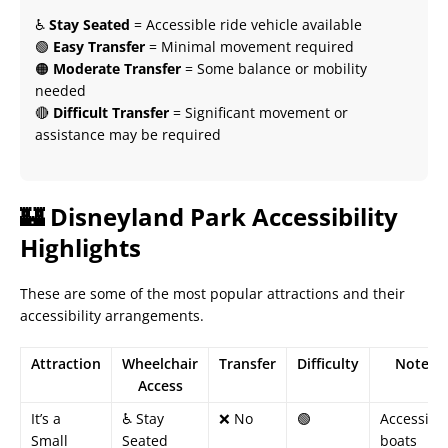
♿
Stay Seated
= Accessible ride vehicle available
🟢
Easy Transfer
= Minimal movement required
🟠
Moderate Transfer
= Some balance or mobility
needed
🔴
Difficult Transfer
= Significant movement or
assistance may be required
🏰 Disneyland Park Accessibility
Highlights
These are some of the most popular attractions and their
accessibility arrangements.
Attraction
Wheelchair
Transfer
Difficulty
Notes
Access
It’s a
♿ Stay
❌ No
🟢
Accessibl
Small
Seated
boats