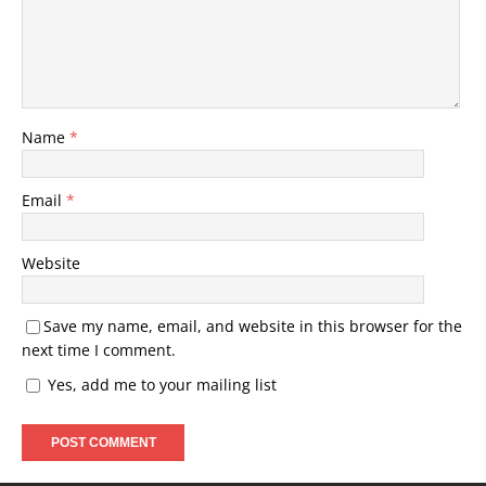
Name
*
Email
*
Website
Save my name, email, and website in this browser for the
next time I comment.
Yes, add me to your mailing list