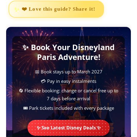
a
h
i
e
o
❤️ Love this guide? Share it!
c
a
n
s
p
e
t
t
s
y
b
s
e
e
L
✨ Book Your Disneyland
o
A
r
n
i
Paris Adventure!
o
p
e
g
n
k
p
s
e
k
📅 Book stays up to March 2027
t
r
💳 Pay in easy instalments
🔄 Flexible booking: change or cancel free up to
7 days before arrival
🎟️ Park tickets included with every package
✨ See Latest Disney Deals ✨