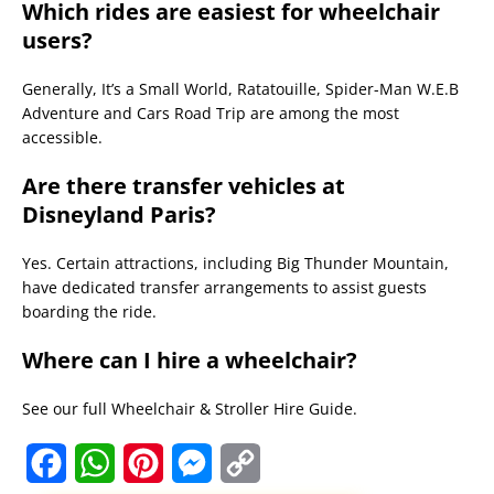
Which rides are easiest for wheelchair
users?
Generally, It’s a Small World, Ratatouille, Spider-Man W.E.B
Adventure and Cars Road Trip are among the most
accessible.
Are there transfer vehicles at
Disneyland Paris?
Yes. Certain attractions, including Big Thunder Mountain,
have dedicated transfer arrangements to assist guests
boarding the ride.
Where can I hire a wheelchair?
See our full Wheelchair & Stroller Hire Guide.
F
W
P
M
C