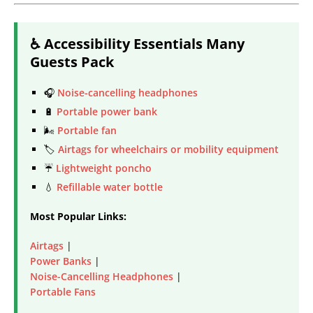
♿ Accessibility Essentials Many
Guests Pack
🎧
Noise-cancelling headphones
🔋
Portable power bank
🌬️
Portable fan
🏷️
Airtags for wheelchairs or mobility equipment
☔
Lightweight poncho
💧
Refillable water bottle
Most Popular Links:
Airtags
|
Power Banks
|
Noise-Cancelling Headphones
|
Portable Fans