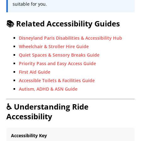
suitable for you.
📚 Related Accessibility Guides
Disneyland Paris Disabilities & Accessibility Hub
Wheelchair & Stroller Hire Guide
Quiet Spaces & Sensory Breaks Guide
Priority Pass and Easy Access Guide
First Aid Guide
Accessible Toilets & Facilities Guide
Autism, ADHD & ASN Guide
♿ Understanding Ride
Accessibility
Accessibility Key