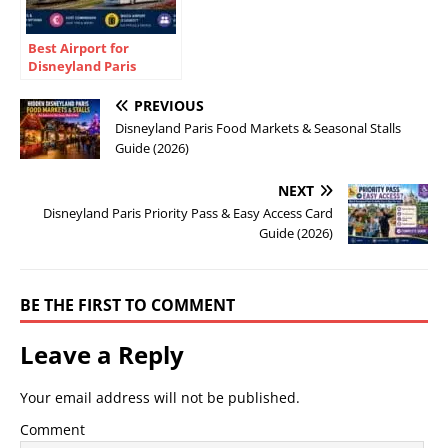
Best Airport for
Disneyland Paris
(2026): CDG vs Orly vs
Beauvais
PREVIOUS
Disneyland Paris Food Markets & Seasonal Stalls
Guide (2026)
NEXT
Disneyland Paris Priority Pass & Easy Access Card
Guide (2026)
BE THE FIRST TO COMMENT
Leave a Reply
Your email address will not be published.
Comment