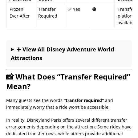
Frozen
Transfer
✅ Yes
🟠
Transfer
Ever After
Required
platform
available
➕ View All Disney Adventure World
Attractions
📸 What Does “Transfer Required”
Mean?
Many guests see the words
“transfer required”
and
immediately worry that a ride won’t be accessible.
In reality, Disneyland Paris offers several different transfer
arrangements depending on the attraction. Some rides have
dedicated transfer rows, while others provide additional