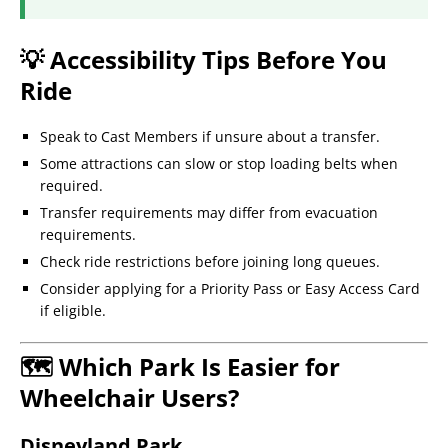
💡 Accessibility Tips Before You
Ride
Speak to Cast Members if unsure about a transfer.
Some attractions can slow or stop loading belts when
required.
Transfer requirements may differ from evacuation
requirements.
Check ride restrictions before joining long queues.
Consider applying for a Priority Pass or Easy Access Card
if eligible.
🗺️ Which Park Is Easier for
Wheelchair Users?
Disneyland Park