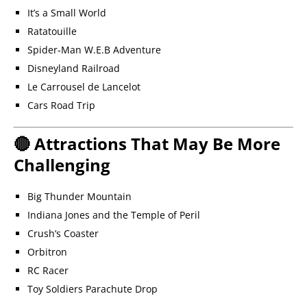
It’s a Small World
Ratatouille
Spider-Man W.E.B Adventure
Disneyland Railroad
Le Carrousel de Lancelot
Cars Road Trip
🔴 Attractions That May Be More
Challenging
Big Thunder Mountain
Indiana Jones and the Temple of Peril
Crush’s Coaster
Orbitron
RC Racer
Toy Soldiers Parachute Drop