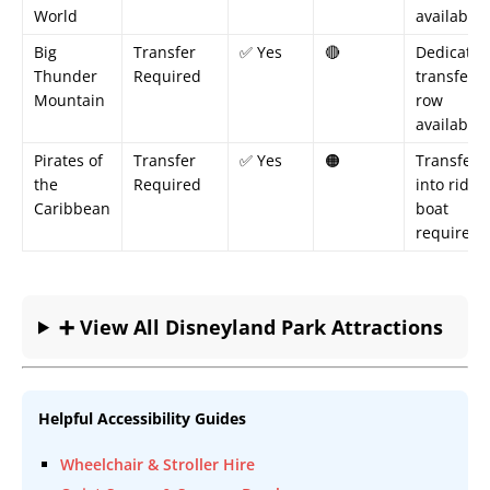
World
available
Big
Transfer
✅ Yes
🔴
Dedicated
Thunder
Required
transfer
Mountain
row
available
Pirates of
Transfer
✅ Yes
🟠
Transfer
the
Required
into ride
Caribbean
boat
required
➕ View All Disneyland Park Attractions
Helpful Accessibility Guides
Wheelchair & Stroller Hire