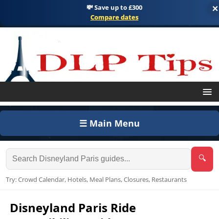
💸 Save up to £300
×
Compare dates
☰ Main Menu
🔍
Try: Crowd Calendar, Hotels, Meal Plans, Closures, Restaurants
Disneyland Paris Ride