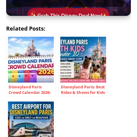
Related Posts:
Disneyland Paris
Disneyland Paris: Best
Crowd Calendar 2026:
Rides & Shows for Kids
Best Dates & Cheapest
Under 10
Times