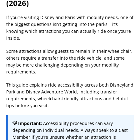
(2026)
If you’re visiting Disneyland Paris with mobility needs, one of
the biggest questions isn’t getting into the parks – it’s
knowing which attractions you can actually ride once you’re
inside.
Some attractions allow guests to remain in their wheelchair,
others require a transfer into the ride vehicle, and some
may be more challenging depending on your mobility
requirements.
This guide explains ride accessibility across both Disneyland
Park and Disney Adventure World, including transfer
requirements, wheelchair-friendly attractions and helpful
tips before you visit.
💡 Important:
Accessibility procedures can vary
depending on individual needs. Always speak to a Cast
Member if you’re unsure whether an attraction is