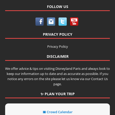
FOLLOW US
PRIVACY POLICY
Privacy Policy
DISCLAIMER
We offer advice & tips on visiting Disneyland Paris and always look to
keep our information up to date and as accurate as possible. If you
notice any errors on the site please let us know via our Contact Us
page.
✨ PLAN YOUR TRIP
📅 Crowd Calendar