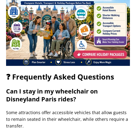
❓ Frequently Asked Questions
Can I stay in my wheelchair on
Disneyland Paris rides?
Some attractions offer accessible vehicles that allow guests
to remain seated in their wheelchair, while others require a
transfer.