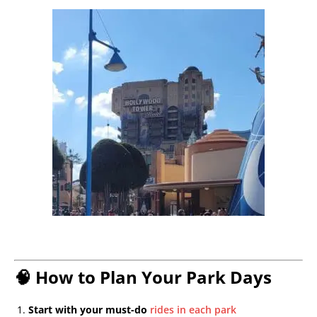
🧠 How to Plan Your Park Days
Start with your must-do
rides in each park