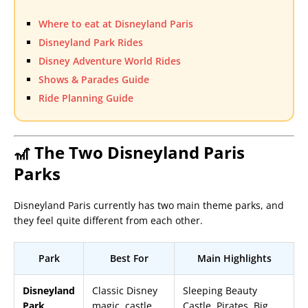
Where to eat at Disneyland Paris
Disneyland Park Rides
Disney Adventure World Rides
Shows & Parades Guide
Ride Planning Guide
🎢 The Two Disneyland Paris
Parks
Disneyland Paris currently has two main theme parks, and
they feel quite different from each other.
Park
Best For
Main Highlights
Disneyland
Classic Disney
Sleeping Beauty
Park
magic, castle
Castle, Pirates, Big