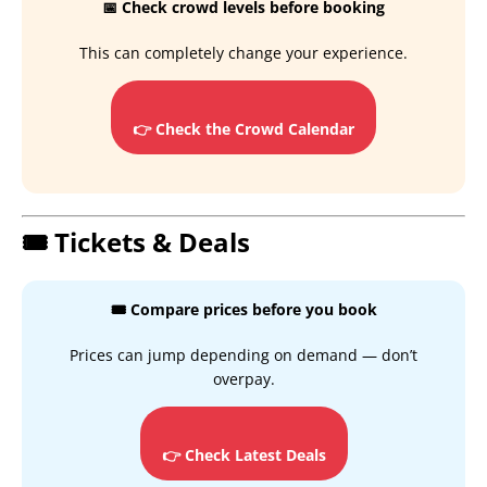
📅 Check crowd levels before booking
This can completely change your experience.
👉 Check the Crowd Calendar
🎟️ Tickets & Deals
🎟️ Compare prices before you book
Prices can jump depending on demand — don’t
overpay.
👉 Check Latest Deals