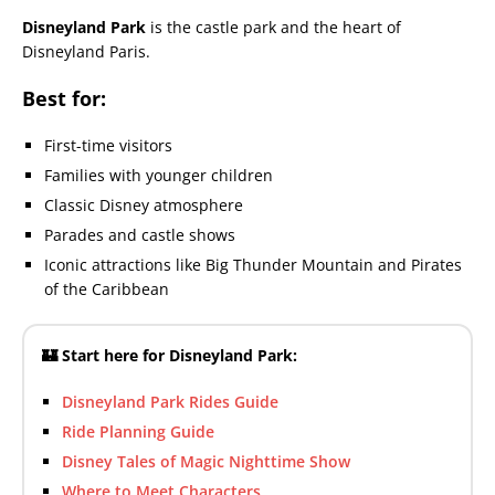
Disneyland Park
is the castle park and the heart of
Disneyland Paris.
Best for:
First-time visitors
Families with younger children
Classic Disney atmosphere
Parades and castle shows
Iconic attractions like Big Thunder Mountain and Pirates
of the Caribbean
🏰 Start here for Disneyland Park:
Disneyland Park Rides Guide
Ride Planning Guide
Disney Tales of Magic Nighttime Show
Where to Meet Characters