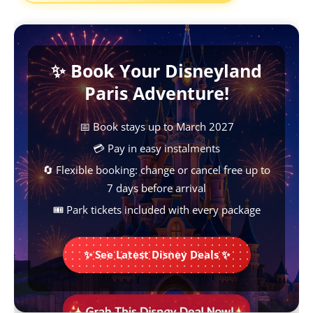
e
t
t
s
y
b
s
e
e
L
✨ Book Your Disneyland
o
A
r
n
i
Paris Adventure!
o
p
e
g
n
k
p
s
e
k
📅 Book stays up to March 2027
t
r
💳 Pay in easy instalments
🔄 Flexible booking: change or cancel free up to
7 days before arrival
🎟️ Park tickets included with every package
✨ See Latest Disney Deals ✨