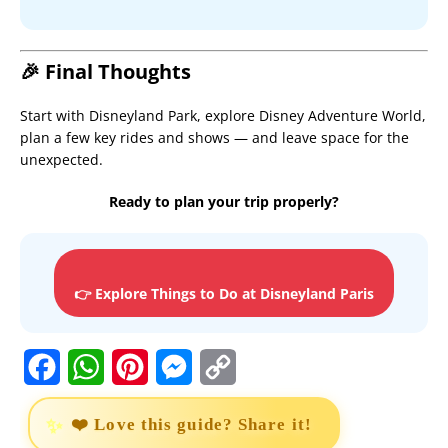
🎉 Final Thoughts
Start with Disneyland Park, explore Disney Adventure World,
plan a few key rides and shows — and leave space for the
unexpected.
Ready to plan your trip properly?
👉 Explore Things to Do at Disneyland Paris
F
W
P
M
C
a
h
i
e
o
❤️ Love this guide? Share it!
c
a
n
s
p