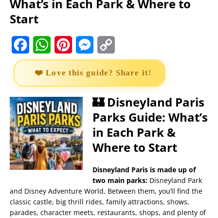
What’s in Each Park & Where to
Start
F
W
P
M
C
a
h
i
e
o
❤️ Love this guide? Share it!
c
a
n
s
p
e
t
t
s
y
🏰 Disneyland Paris
Parks Guide: What’s
b
s
e
e
L
in Each Park &
o
A
r
n
i
Where to Start
o
p
e
g
n
k
p
s
e
k
Disneyland Paris is made up of
two main parks:
Disneyland Park
t
r
and Disney Adventure World. Between them, you’ll find the
classic castle, big thrill rides, family attractions, shows,
parades, character meets, restaurants, shops, and plenty of