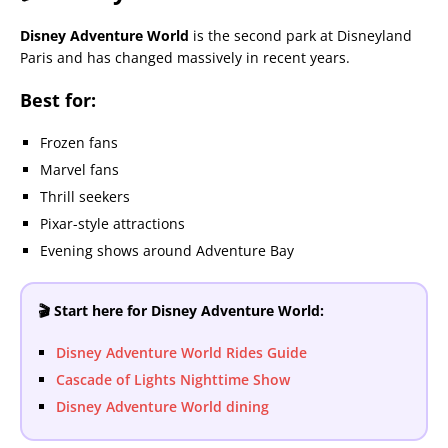
Disney Adventure World
is the second park at Disneyland
Paris and has changed massively in recent years.
Best for:
Frozen fans
Marvel fans
Thrill seekers
Pixar-style attractions
Evening shows around Adventure Bay
🎬 Start here for Disney Adventure World:
Disney Adventure World Rides Guide
Cascade of Lights Nighttime Show
Disney Adventure World dining