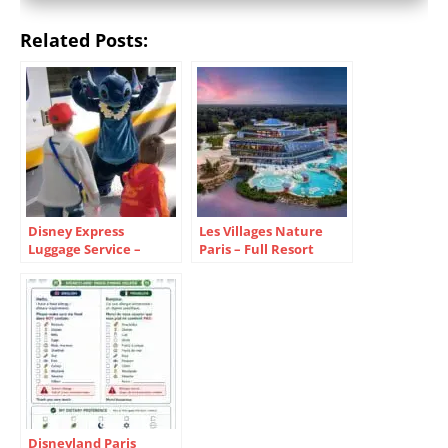
Related Posts:
Disney Express
Les Villages Nature
Luggage Service –
Paris – Full Resort
Disneyland Paris Guide
Guide
Disneyland Paris