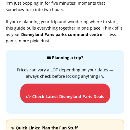
“I’m just popping in for five minutes” moments that
somehow turn into two hours.
If you’re planning your trip and wondering where to start,
this guide pulls everything together in one place. Think of it
as your
Disneyland Paris parks command centre
— less
panic, more pixie dust.
🎟️ Planning a trip?
Prices can vary a LOT depending on your dates —
always check before locking anything in.
👉 Check Latest Disneyland Paris Deals
✨ Quick Links: Plan the Fun Stuff