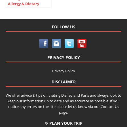
Allergy & Dietary
Needs Guide 2026
FOLLOW US
PRIVACY POLICY
Privacy Policy
DISCLAIMER
We offer advice & tips on visiting Disneyland Paris and always look to
keep our information up to date and as accurate as possible. If you
notice any errors on the site please let us know via our Contact Us
page.
✨ PLAN YOUR TRIP