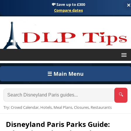
💸 Save up to £300
×
Compare dates
☰ Main Menu
🔍
Try: Crowd Calendar, Hotels, Meal Plans, Closures, Restaurants
Disneyland Paris Parks Guide: