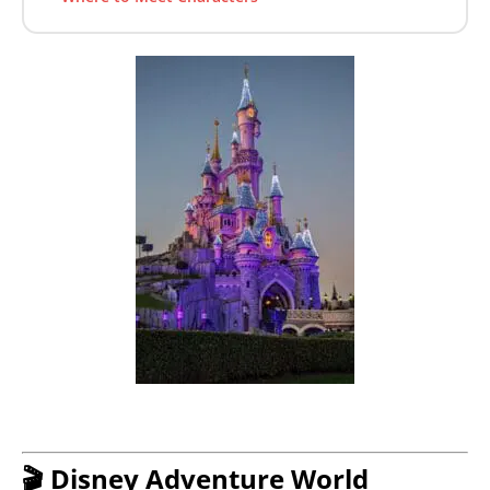
🎬 Disney Adventure World