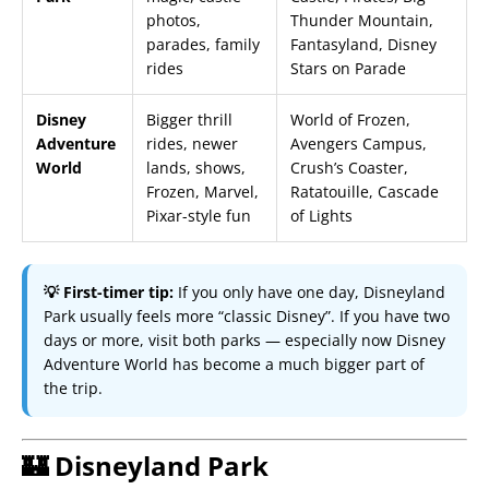
photos,
Thunder Mountain,
parades, family
Fantasyland, Disney
rides
Stars on Parade
Disney
Bigger thrill
World of Frozen,
Adventure
rides, newer
Avengers Campus,
World
lands, shows,
Crush’s Coaster,
Frozen, Marvel,
Ratatouille, Cascade
Pixar-style fun
of Lights
💡 First-timer tip:
If you only have one day, Disneyland
Park usually feels more “classic Disney”. If you have two
days or more, visit both parks — especially now Disney
Adventure World has become a much bigger part of
the trip.
🏰 Disneyland Park