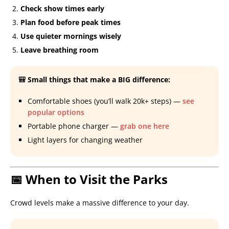
Check show times early
Plan food before peak times
Use quieter mornings wisely
Leave breathing room
🎒 Small things that make a BIG difference:
Comfortable shoes (you’ll walk 20k+ steps) —
see
popular options
Portable phone charger —
grab one here
Light layers for changing weather
📅 When to Visit the Parks
Crowd levels make a massive difference to your day.