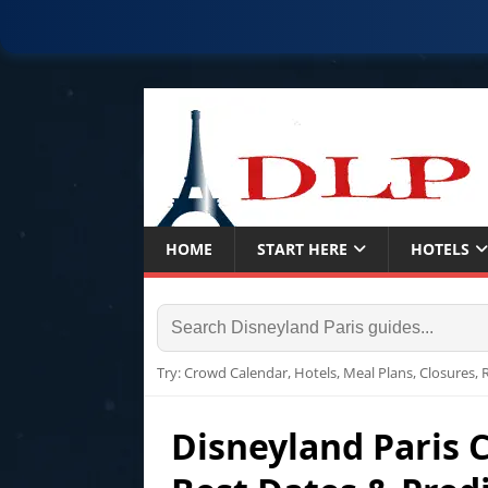
HOME
START HERE
HOTELS
Try: Crowd Calendar, Hotels, Meal Plans, Closures,
Disneyland Paris 