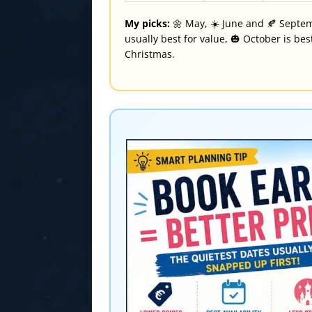
My picks:
🌼 May, ☀️ June and 🍂 Septemb
usually best for value, 🎃 October is be
Christmas.