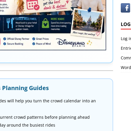
LOG
Log i
Entri
Comm
Word
s Planning Guides
des will help you turn the crowd calendar into an
urrent crowd patterns before planning ahead
day around the busiest rides