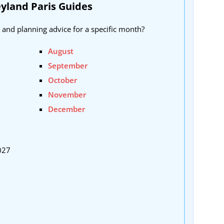
yland Paris Guides
 and planning advice for a specific month?
August
September
October
November
December
027