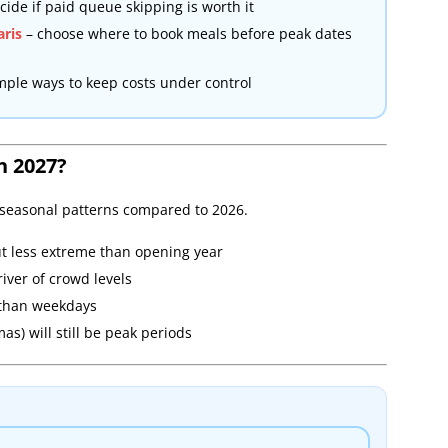
cide if paid queue skipping is worth it
aris
– choose where to book meals before peak dates
mple ways to keep costs under control
n 2027?
l seasonal patterns compared to 2026.
ut less extreme than opening year
iver of crowd levels
 than weekdays
s) will still be peak periods