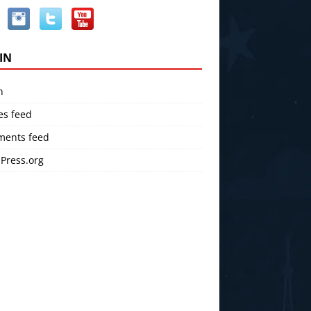
IN
n
es feed
ents feed
Press.org