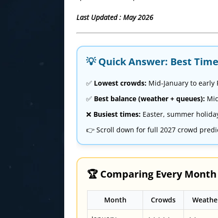
Last Updated : May 2026
💡 Quick Answer: Best Time 
✅
Lowest crowds:
Mid-January to early
✅
Best balance (weather + queues):
Mid
❌
Busiest times:
Easter, summer holida
👉 Scroll down for full 2027 crowd predi
🏆 Comparing Every Month a
Month
Crowds
Weathe