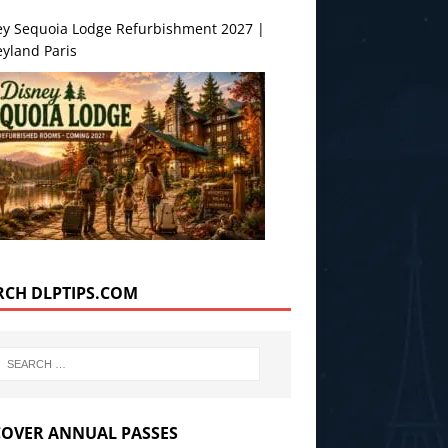
ey Sequoia Lodge Refurbishment 2027 |
yland Paris
RCH DLPTIPS.COM
COVER ANNUAL PASSES