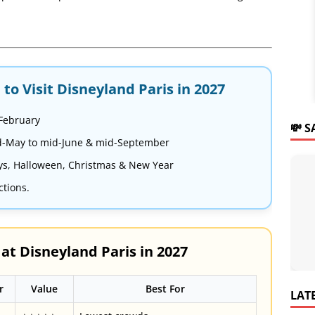
to Visit Disneyland Paris in 2027
 February
💸 
-May to mid-June & mid-September
ys, Halloween, Christmas & New Year
ctions.
t Disneyland Paris in 2027
r
Value
Best For
LAT