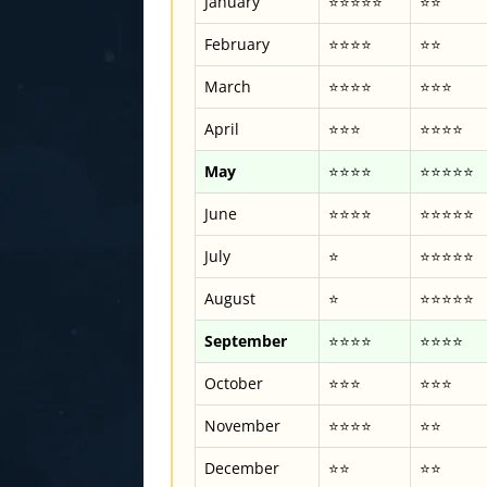
January
⭐⭐⭐⭐⭐
⭐⭐
February
⭐⭐⭐⭐
⭐⭐
March
⭐⭐⭐⭐
⭐⭐⭐
April
⭐⭐⭐
⭐⭐⭐⭐
May
⭐⭐⭐⭐
⭐⭐⭐⭐⭐
June
⭐⭐⭐⭐
⭐⭐⭐⭐⭐
July
⭐
⭐⭐⭐⭐⭐
August
⭐
⭐⭐⭐⭐⭐
September
⭐⭐⭐⭐
⭐⭐⭐⭐
October
⭐⭐⭐
⭐⭐⭐
November
⭐⭐⭐⭐
⭐⭐
December
⭐⭐
⭐⭐