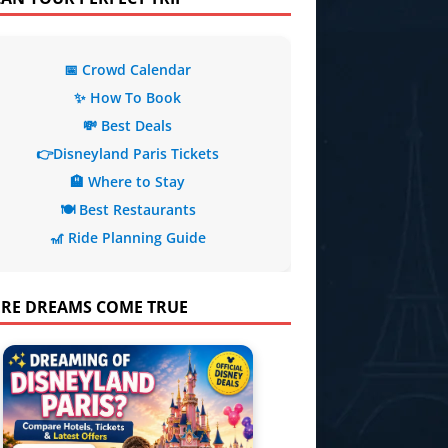
📅 Crowd Calendar
✨ How To Book
💸 Best Deals
👉Disneyland Paris Tickets
🏨 Where to Stay
🍽️ Best Restaurants
🎢 Ride Planning Guide
RE DREAMS COME TRUE