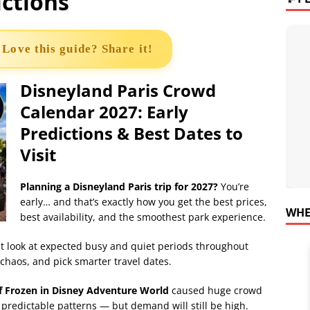
ictions
 Love this guide? Share it!
Disneyland Paris Crowd
Calendar 2027: Early
Predictions & Best Dates to
Visit
Planning a Disneyland Paris trip for 2027?
You’re
early… and that’s exactly how you get the best prices,
WHE
best availability, and the smoothest park experience.
rst look at expected busy and quiet periods throughout
chaos, and pick smarter travel dates.
f Frozen in Disney Adventure World
caused huge crowd
e predictable patterns — but demand will still be high.