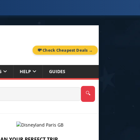
💸 Check Cheapest Deals →
G
HELP
GUIDES
🔍
LAN YOUR PERFECT TRIP