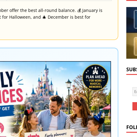
er offer the best all-round balance. 💰 January is
st for Halloween, and 🎄 December is best for
SUB
FOL