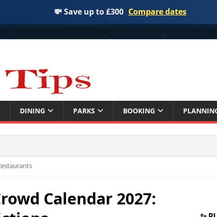
💸 Save up to £300
Compare dates
DINING
PARKS
BOOKING
PLANNIN
 Restaurants
Crowd Calendar 2027:
✨ P