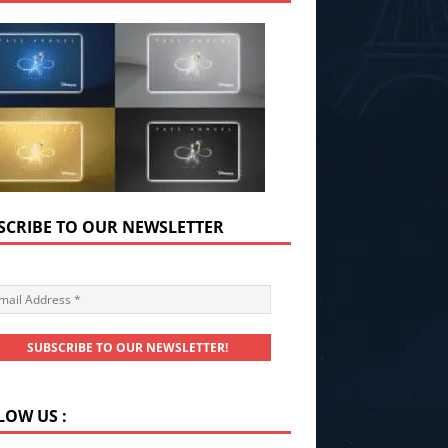
SCRIBE TO OUR NEWSLETTER
LOW US :