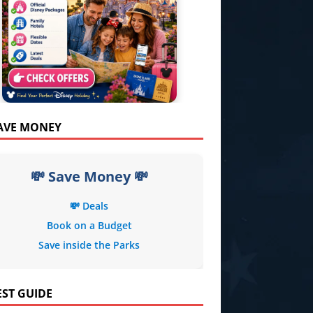
SAVE MONEY
💸 Save Money 💸
💸 Deals
Book on a Budget
Save inside the Parks
EST GUIDE