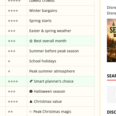
⭐⭐⭐⭐⭐
Lowest crowds
Disn
⭐⭐⭐⭐
Winter bargains
Disne
⭐⭐⭐⭐
Spring starts
⭐⭐⭐
Easter & spring weather
⭐⭐⭐
🌼 Best overall month
⭐⭐⭐
Summer before peak season
⭐
School holidays
⭐
Peak summer atmosphere
SEA
⭐⭐⭐⭐
🍂 Smart planner’s choice
⭐⭐⭐
🎃 Halloween season
⭐⭐⭐⭐
🎄 Christmas value
⭐⭐
✨ Peak Christmas magic
DIS