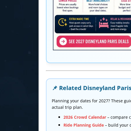
📌 Related Disneyland Pari
Planning your dates for 2027? These gui
actual trip plan.
2026 Crowd Calendar
– compare c
Ride Planning Guide
– build your 