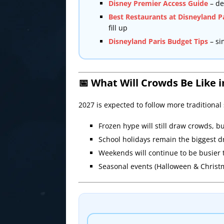
Disney Premier Access Guide
– de
Best Restaurants at Disneyland P
fill up
Disneyland Paris Budget Tips
– si
📅 What Will Crowds Be Like i
2027 is expected to follow more traditiona
Frozen hype will still draw crowds, b
School holidays remain the biggest dr
Weekends will continue to be busier
Seasonal events (Halloween & Christma