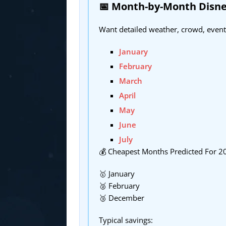
📅 Month-by-Month Disne
Want detailed weather, crowd, event
January
February
March
April
May
June
July
💰 Cheapest Months Predicted For 2
🥇 January
🥈 February
🥉 December
Typical savings: