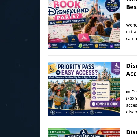
Bes
Wonde
not a
can m
Dis
Acc
🎟️ D
(2026
acces
disab
Dis