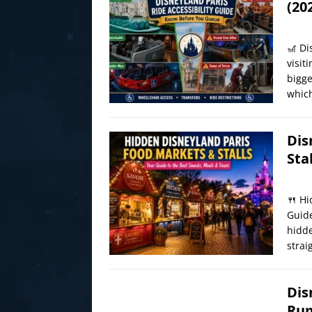
(20
🎢 Di
visit
bigge
which
Dis
Sta
🍴 Hi
Guide
hidde
strai
Dis
Rum