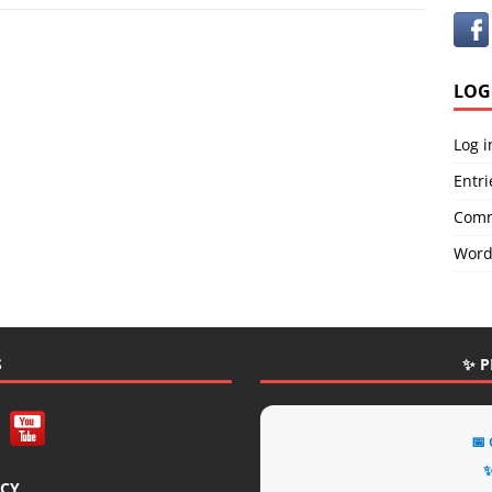
LOG
Log i
Entri
Comm
Word
S
✨ P
📅
✨
ICY