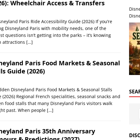
26): Wheelchair Access & Transfers
Disn
Disne
sneyland Paris Ride Accessibility Guide (2026) If you’re
ing Disneyland Paris with mobility needs, one of the
st questions isn’t getting into the parks – it’s knowing
 attractions
[…]
neyland Paris Food Markets & Seasonal
lls Guide (2026)
dden Disneyland Paris Food Markets & Seasonal Stalls
SEA
 (2026) Regional French specialities, seasonal snacks and
n food stalls that many Disneyland Paris visitors walk
ght past. When people
[…]
neyland Paris 35th Anniversary
DIS
ours & Predictions (2027)