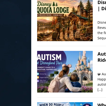
Dis
| D
Disn
Revea
the f
Sequ
Aut
Rid
🧩 Au
Happi
autis
[…]
Whe