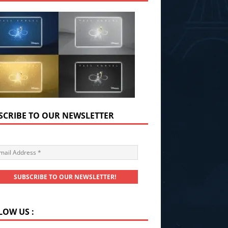
SCRIBE TO OUR NEWSLETTER
LOW US :