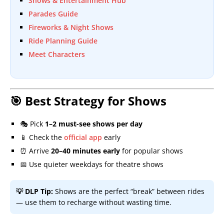
Shows & Entertainment Hub
Parades Guide
Fireworks & Night Shows
Ride Planning Guide
Meet Characters
🎯 Best Strategy for Shows
🎭 Pick
1–2 must-see shows per day
📱 Check the
official app
early
⏰ Arrive
20–40 minutes early
for popular shows
📅 Use quieter weekdays for theatre shows
💡 DLP Tip:
Shows are the perfect “break” between rides
— use them to recharge without wasting time.