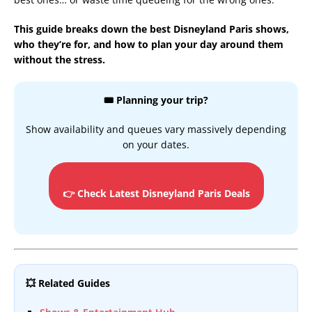
This guide breaks down the best Disneyland Paris shows,
who they’re for, and how to plan your day around them
without the stress.
🎟️ Planning your trip?
Show availability and queues vary massively depending
on your dates.
👉 Check Latest Disneyland Paris Deals
💥 Related Guides