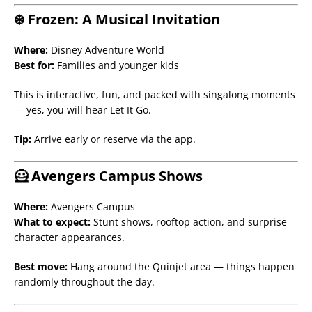
❄️ Frozen: A Musical Invitation
Where:
Disney Adventure World
Best for:
Families and younger kids
This is interactive, fun, and packed with singalong moments
— yes, you will hear Let It Go.
Tip:
Arrive early or reserve via the app.
🦸 Avengers Campus Shows
Where:
Avengers Campus
What to expect:
Stunt shows, rooftop action, and surprise
character appearances.
Best move:
Hang around the Quinjet area — things happen
randomly throughout the day.