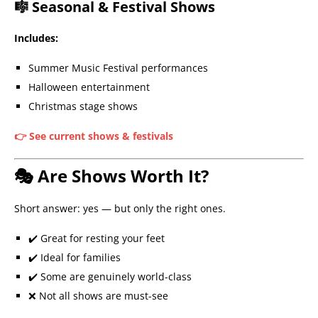
🎼 Seasonal & Festival Shows
Includes:
Summer Music Festival performances
Halloween entertainment
Christmas stage shows
👉 See current shows & festivals
🎭 Are Shows Worth It?
Short answer: yes — but only the right ones.
✔️ Great for resting your feet
✔️ Ideal for families
✔️ Some are genuinely world-class
❌ Not all shows are must-see