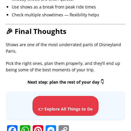
Use shows as a break from peak ride times
Check multiple showtimes — flexibility helps
🎉 Final Thoughts
Shows are one of the most underrated parts of Disneyland
Paris.
Pick the right ones, plan them properly, and they’ll end up
being some of the best moments of your trip.
Next step: plan the rest of your day 👇
👉 Explore All Things to Do
F
W
P
M
C