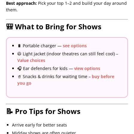
Best approach:
Pick your top 1–2 and build your day around
them.
🎒 What to Bring for Shows
🔋 Portable charger —
see options
🧥 Light jacket (indoor theatres can still feel cool) –
Value choices
🎧 Ear defenders for kids —
view options
🥤 Snacks & drinks for waiting time –
buy before
you go
📝 Pro Tips for Shows
Arrive early for better seats
Midday shows are often quieter