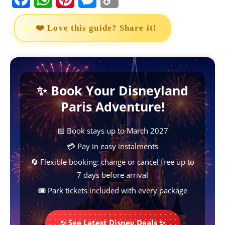
a
h
i
e
o
❤️ Love this guide? Share it!
c
a
n
s
p
e
t
t
s
y
b
s
e
e
L
✨ Book Your Disneyland
o
A
r
n
i
Paris Adventure!
o
p
e
g
n
k
p
s
e
k
📅 Book stays up to March 2027
t
r
💳 Pay in easy instalments
🔄 Flexible booking: change or cancel free up to
7 days before arrival
🎟️ Park tickets included with every package
✨ See Latest Disney Deals ✨