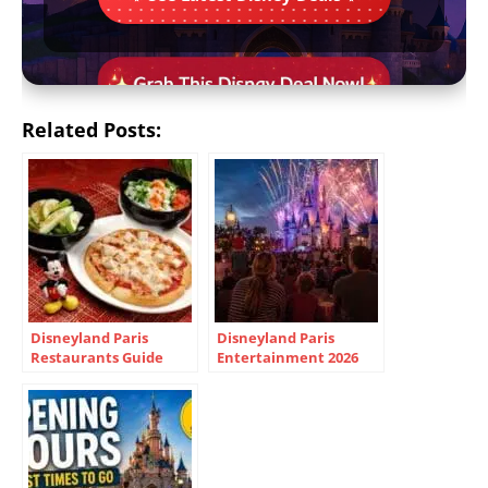
Related Posts:
Disneyland Paris
Disneyland Paris
Restaurants Guide
Entertainment 2026
2026 | Menus, Prices &
Guide – Shows,
Tips
Parades & Tips