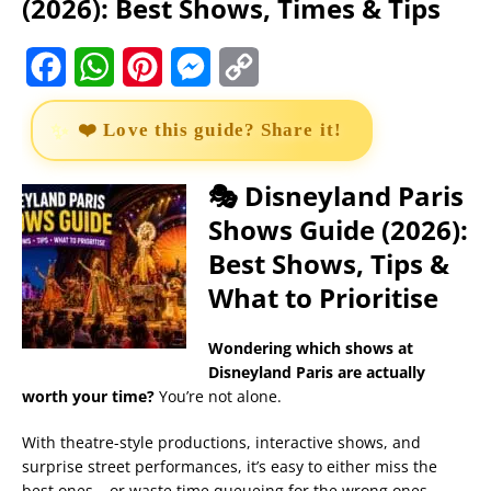
(2026): Best Shows, Times & Tips
F
W
P
M
C
a
h
i
e
o
❤️ Love this guide? Share it!
c
a
n
s
p
e
t
t
s
y
🎭 Disneyland Paris
Shows Guide (2026):
b
s
e
e
L
Best Shows, Tips &
o
A
r
n
i
What to Prioritise
o
p
e
g
n
k
p
s
e
k
Wondering which shows at
Disneyland Paris are actually
t
r
worth your time?
You’re not alone.
With theatre-style productions, interactive shows, and
surprise street performances, it’s easy to either miss the
best ones… or waste time queueing for the wrong ones.