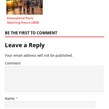
Disneyland Paris
Opening Hours (2026
Guide): Park Times,
Best Days & Tips
BE THE FIRST TO COMMENT
Leave a Reply
Your email address will not be published.
Comment
Name
*