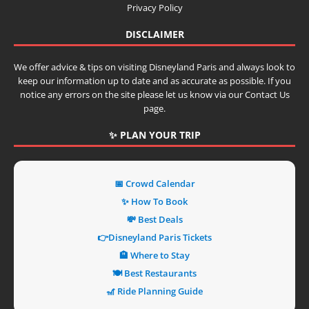
Privacy Policy
DISCLAIMER
We offer advice & tips on visiting Disneyland Paris and always look to
keep our information up to date and as accurate as possible. If you
notice any errors on the site please let us know via our Contact Us
page.
✨ PLAN YOUR TRIP
📅 Crowd Calendar
✨ How To Book
💸 Best Deals
👉Disneyland Paris Tickets
🏨 Where to Stay
🍽️ Best Restaurants
🎢 Ride Planning Guide