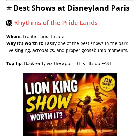
⭐ Best Shows at Disneyland Paris
🦁
Rhythms of the Pride Lands
Where:
Frontierland Theater
Why it’s worth it:
Easily one of the best shows in the park —
live singing, acrobatics, and proper goosebump moments.
Top tip:
Book early via the app — this fills up FAST.