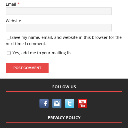
Email
*
Website
Save my name, email, and website in this browser for the
next time I comment.
Yes, add me to your mailing list
FOLLOW US
PRIVACY POLICY