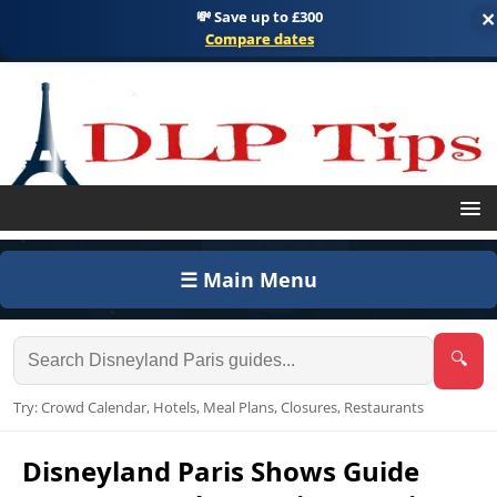
💸 Save up to £300
×
Compare dates
☰ Main Menu
🔍
Try: Crowd Calendar, Hotels, Meal Plans, Closures, Restaurants
Disneyland Paris Shows Guide