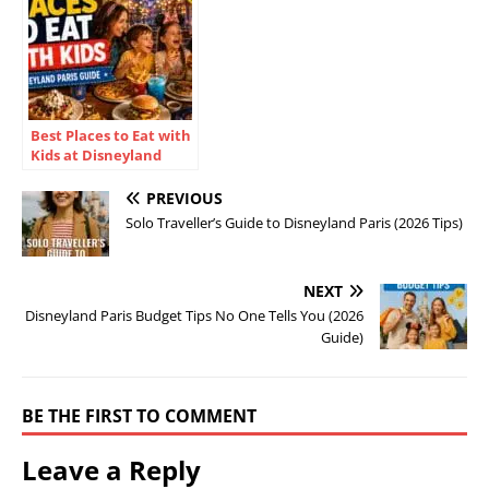
Best Places to Eat with
Kids at Disneyland
Paris (2026)
PREVIOUS
Solo Traveller’s Guide to Disneyland Paris (2026 Tips)
NEXT
Disneyland Paris Budget Tips No One Tells You (2026
Guide)
BE THE FIRST TO COMMENT
Leave a Reply