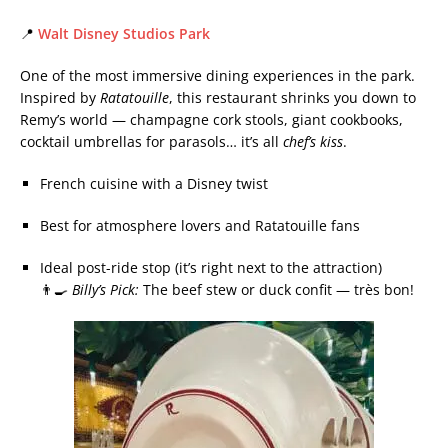
📍
Walt Disney Studios Park
One of the most immersive dining experiences in the park.
Inspired by
Ratatouille
, this restaurant shrinks you down to
Remy’s world — champagne cork stools, giant cookbooks,
cocktail umbrellas for parasols… it’s all
chef’s kiss
.
French cuisine with a Disney twist
Best for atmosphere lovers and Ratatouille fans
Ideal post-ride stop (it’s right next to the attraction)
👨‍🍳
Billy’s Pick:
The beef stew or duck confit — très bon!