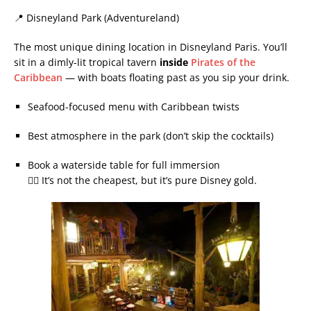
📍 Disneyland Park (Adventureland)
The most unique dining location in Disneyland Paris. You’ll
sit in a dimly-lit tropical tavern
inside
Pirates of the
Caribbean
— with boats floating past as you sip your drink.
Seafood-focused menu with Caribbean twists
Best atmosphere in the park (don’t skip the cocktails)
Book a waterside table for full immersion
🏴‍☠️ It’s not the cheapest, but it’s pure Disney gold.