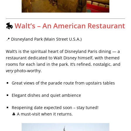
🎠
Walt’s – An American Restaurant
📍 Disneyland Park (Main Street U.S.A.)
Walt’s is the spiritual heart of Disneyland Paris dining — a
restaurant dedicated to Walt Disney himself, with themed
rooms for each land in the park. It’s refined, nostalgic, and
very
photo-worthy.
Great views of the parade route from upstairs tables
Elegant dishes and quiet ambience
Reopening date expected soon – stay tuned!
🎩 A must-visit when it returns.