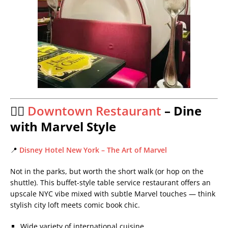
🦸‍♂️
Downtown Restaurant
– Dine
with Marvel Style
📍
Disney Hotel New York – The Art of Marvel
Not in the parks, but worth the short walk (or hop on the
shuttle). This buffet-style table service restaurant offers an
upscale NYC vibe mixed with subtle Marvel touches — think
stylish city loft meets comic book chic.
Wide variety of international cuisine