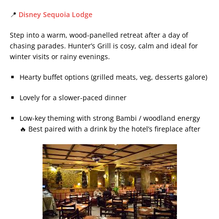
📍
Disney Sequoia Lodge
Step into a warm, wood-panelled retreat after a day of
chasing parades. Hunter’s Grill is cosy, calm and ideal for
winter visits or rainy evenings.
Hearty buffet options (grilled meats, veg, desserts galore)
Lovely for a slower-paced dinner
Low-key theming with strong Bambi / woodland energy
🔥 Best paired with a drink by the hotel’s fireplace after