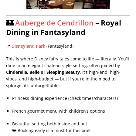
🏰
Auberge de Cendrillon
– Royal
Dining in Fantasyland
📍
Disneyland Park
(Fantasyland)
This is where Disney fairy tales come to life — literally. You’ll
dine in an elegant chateau-style setting, often joined by
Cinderella, Belle or Sleeping Beauty
. It’s high-end, high-
vibes, and high-budget — but if you’re in the mood to
splurge, it’s unforgettable.
Princess dining experience (check times/characters)
French gourmet menu with children’s options
Beautiful setting both inside and out
👑 Booking early is a must for this one!