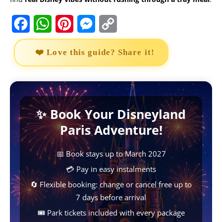
F
W
P
M
C
a
h
i
e
o
❤️ Love this guide? Share it!
c
a
n
s
p
e
t
t
s
y
b
s
e
e
L
✨ Book Your Disneyland
o
A
r
n
i
Paris Adventure!
o
p
e
g
n
k
p
s
e
k
📅 Book stays up to March 2027
t
r
💳 Pay in easy instalments
🔄 Flexible booking: change or cancel free up to
7 days before arrival
🎟️ Park tickets included with every package