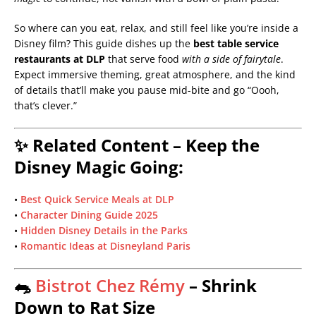
So where can you eat, relax, and still feel like you’re inside a
Disney film? This guide dishes up the
best table service
restaurants at DLP
that serve food
with a side of fairytale
.
Expect immersive theming, great atmosphere, and the kind
of details that’ll make you pause mid-bite and go “Oooh,
that’s clever.”
✨ Related Content – Keep the
Disney Magic Going:
•
Best Quick Service Meals at DLP
•
Character Dining Guide 2025
•
Hidden Disney Details in the Parks
•
Romantic Ideas at Disneyland Paris
🐀
Bistrot Chez Rémy
– Shrink
Down to Rat Size