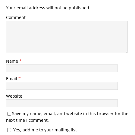
Your email address will not be published.
Comment
Name
*
Email
*
Website
Save my name, email, and website in this browser for the
next time I comment.
Yes, add me to your mailing list