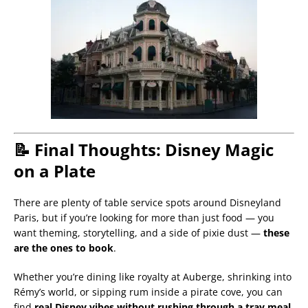
📝 Final Thoughts: Disney Magic
on a Plate
There are plenty of table service spots around Disneyland
Paris, but if you’re looking for more than just food — you
want theming, storytelling, and a side of pixie dust —
these
are the ones to book
.
Whether you’re dining like royalty at Auberge, shrinking into
Rémy’s world, or sipping rum inside a pirate cove, you can
find
real Disney vibes without rushing through a tray meal
.