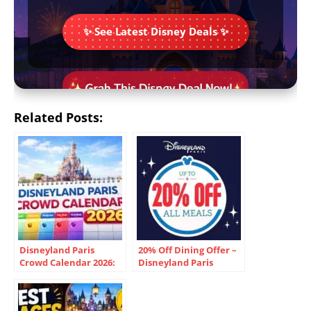
✨ See Latest Disney Deals ✨
Related Posts:
Disneyland Paris
20% Off Dining Offer –
Crowd Calendar 2026:
Disneyland Paris
Best Dates & Cheapest
Times