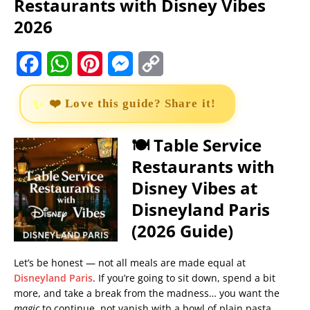
Restaurants with Disney Vibes
2026
F
W
P
M
C
a
h
i
e
o
❤️ Love this guide? Share it!
c
a
n
s
p
e
t
t
s
y
🍽️ Table Service
Restaurants with
b
s
e
e
L
Disney Vibes at
o
A
r
n
i
Disneyland Paris
o
p
e
g
n
(2026 Guide)
k
p
s
e
k
t
r
Let’s be honest — not all meals are made equal at
Disneyland Paris
. If you’re going to sit down, spend a bit
more, and take a break from the madness… you want the
magic
to continue, not vanish with a bowl of plain pasta.