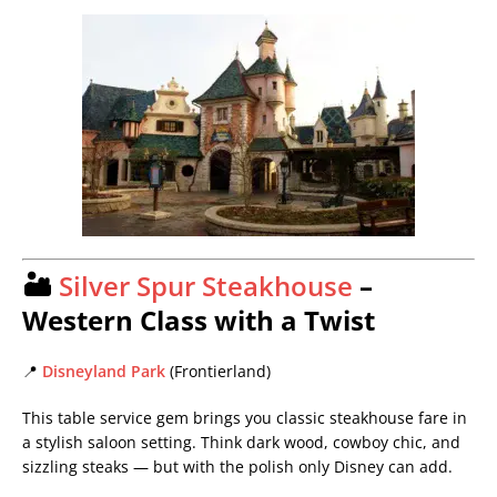
🏜️
Silver Spur Steakhouse
–
Western Class with a Twist
📍
Disneyland Park
(Frontierland)
This table service gem brings you classic steakhouse fare in
a stylish saloon setting. Think dark wood, cowboy chic, and
sizzling steaks — but with the polish only Disney can add.