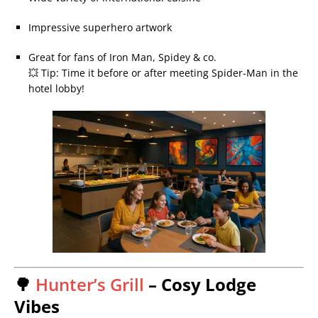
Impressive superhero artwork
Great for fans of Iron Man, Spidey & co.
💥 Tip: Time it before or after meeting Spider-Man in the
hotel lobby!
🌳
Hunter’s Grill
– Cosy Lodge
Vibes