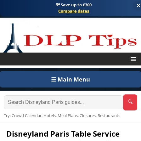
💸 Save up to £300
×
Compare dates
☰ Main Menu
🔍
Try: Crowd Calendar, Hotels, Meal Plans, Closures, Restaurants
Disneyland Paris Table Service