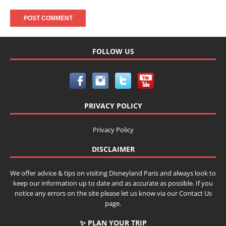
FOLLOW US
PRIVACY POLICY
Privacy Policy
DISCLAIMER
We offer advice & tips on visiting Disneyland Paris and always look to
keep our information up to date and as accurate as possible. If you
notice any errors on the site please let us know via our Contact Us
page.
✨ PLAN YOUR TRIP