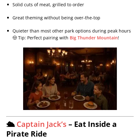
Solid cuts of meat, grilled to order
Great theming without being over-the-top
Quieter than most other park options during peak hours
🤠 Tip: Perfect pairing with
Big Thunder Mountain
!
🛳️
Captain Jack’s
– Eat Inside a
Pirate Ride