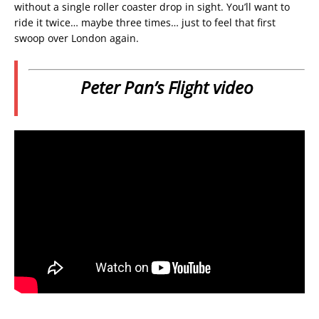
without a single roller coaster drop in sight. You’ll want to
ride it twice… maybe three times… just to feel that first
swoop over London again.
Peter Pan’s Flight video