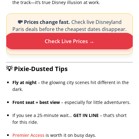
the track—it’s true Disney illusion at work.
💸 Prices change fast.
Check live Disneyland
Paris deals before the cheapest dates disappear.
Check Live Prices →
💡 Pixie-Dusted Tips
Fly at night
– the glowing city scenes hit different in the
dark.
Front seat = best view
– especially for little adventurers.
If you see a 25-minute wait…
GET IN LINE
– that’s short
for this ride.
Premier Access
is worth it on busy days.