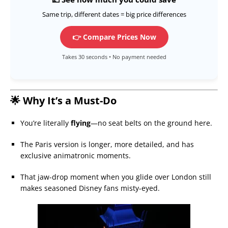
Same trip, different dates = big price differences
👉 Compare Prices Now
Takes 30 seconds • No payment needed
🌟 Why It’s a Must-Do
You’re literally
flying
—no seat belts on the ground here.
The Paris version is longer, more detailed, and has
exclusive animatronic moments.
That jaw-drop moment when you glide over London still
makes seasoned Disney fans misty-eyed.