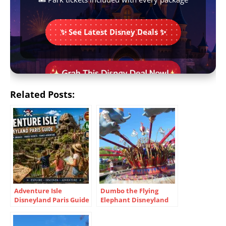
✨ See Latest Disney Deals ✨
Related Posts:
Adventure Isle
Dumbo the Flying
Disneyland Paris Guide
Elephant Disneyland
2026 Hidden Secrets &
Paris Guide Tips Family
Tips
Fun