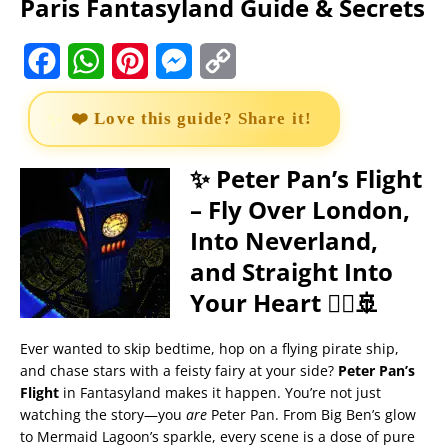
Paris Fantasyland Guide & Secrets
F
W
P
M
C
a
h
i
e
o
❤️ Love this guide? Share it!
c
a
n
s
p
e
t
t
s
y
✨ Peter Pan’s Flight
– Fly Over London,
b
s
e
e
L
Into Neverland,
o
A
r
n
i
and Straight Into
o
p
e
g
n
Your Heart 🧚‍♀️🚢
k
p
s
e
k
t
r
Ever wanted to skip bedtime, hop on a flying pirate ship,
and chase stars with a feisty fairy at your side?
Peter Pan’s
Flight
in Fantasyland makes it happen. You’re not just
watching the story—you
are
Peter Pan. From Big Ben’s glow
to Mermaid Lagoon’s sparkle, every scene is a dose of pure