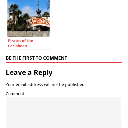
Pirates of the
Caribbean –
Disneyland Paris Ride
Guide & Secrets
BE THE FIRST TO COMMENT
Leave a Reply
Your email address will not be published.
Comment