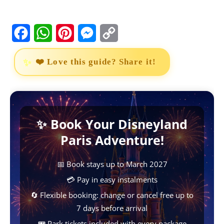
F
W
P
M
C
a
h
i
e
o
❤️ Love this guide? Share it!
c
a
n
s
p
e
t
t
s
y
b
s
e
e
L
✨ Book Your Disneyland
o
A
r
n
i
Paris Adventure!
o
p
e
g
n
k
p
s
e
k
📅 Book stays up to March 2027
t
r
💳 Pay in easy instalments
🔄 Flexible booking: change or cancel free up to
7 days before arrival
🎟️ Park tickets included with every package