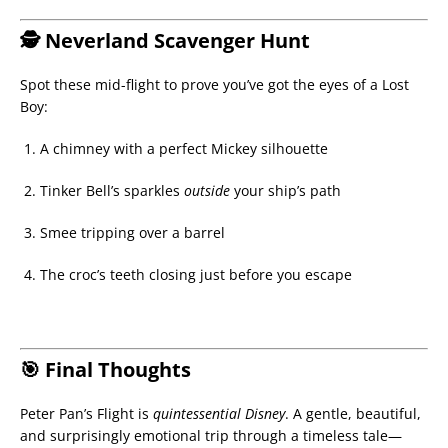
🕵 Neverland Scavenger Hunt
Spot these mid-flight to prove you’ve got the eyes of a Lost
Boy:
A chimney with a perfect Mickey silhouette
Tinker Bell’s sparkles
outside
your ship’s path
Smee tripping over a barrel
The croc’s teeth closing just before you escape
🎯 Final Thoughts
Peter Pan’s Flight is
quintessential Disney
. A gentle, beautiful,
and surprisingly emotional trip through a timeless tale—