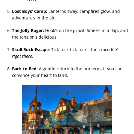
Lost Boys’ Camp:
Lanterns sway, campfires glow, and
adventure’s in the air.
The Jolly Roger:
Hook’s on the prowl, Smee’s in a flap, and
the tension’s delicious.
Skull Rock Escape:
Tick-tock-tick-tock… the crocodile’s
right there
.
Back to Bed:
A gentle return to the nursery—if you can
convince your heart to land.