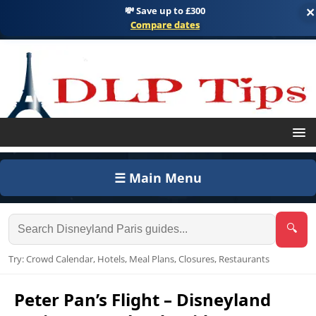
💸 Save up to £300
×
Compare dates
☰ Main Menu
🔍
Try: Crowd Calendar, Hotels, Meal Plans, Closures, Restaurants
Peter Pan’s Flight – Disneyland