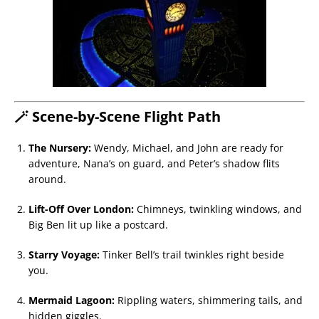
🪄 Scene-by-Scene Flight Path
The Nursery:
Wendy, Michael, and John are ready for
adventure, Nana’s on guard, and Peter’s shadow flits
around.
Lift-Off Over London:
Chimneys, twinkling windows, and
Big Ben lit up like a postcard.
Starry Voyage:
Tinker Bell’s trail twinkles right beside
you.
Mermaid Lagoon:
Rippling waters, shimmering tails, and
hidden giggles.