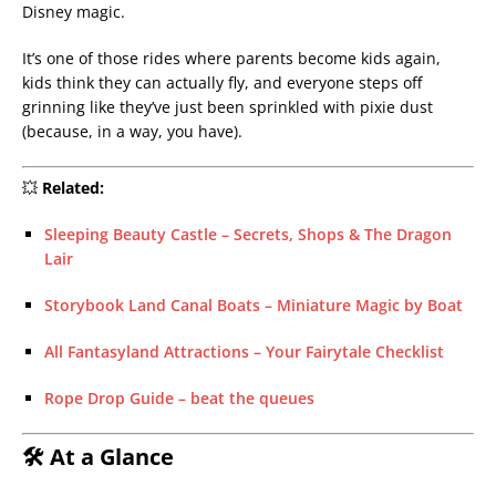
Disney magic.
It’s one of those rides where parents become kids again,
kids think they can actually fly, and everyone steps off
grinning like they’ve just been sprinkled with pixie dust
(because, in a way, you have).
💥
Related:
Sleeping Beauty Castle – Secrets, Shops & The Dragon
Lair
Storybook Land Canal Boats – Miniature Magic by Boat
All Fantasyland Attractions – Your Fairytale Checklist
Rope Drop Guide – beat the queues
🛠 At a Glance