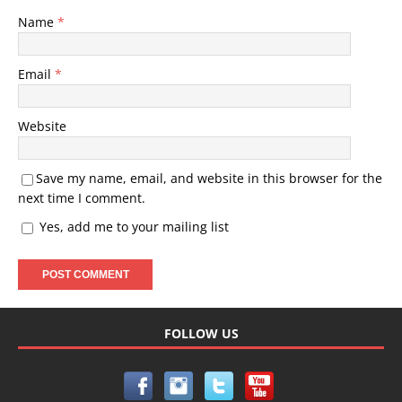
Name
*
Email
*
Website
Save my name, email, and website in this browser for the
next time I comment.
Yes, add me to your mailing list
FOLLOW US