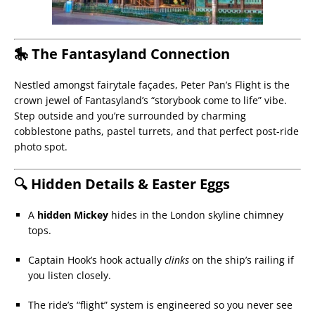
🎠 The Fantasyland Connection
Nestled amongst fairytale façades, Peter Pan’s Flight is the
crown jewel of Fantasyland’s “storybook come to life” vibe.
Step outside and you’re surrounded by charming
cobblestone paths, pastel turrets, and that perfect post-ride
photo spot.
🔍 Hidden Details & Easter Eggs
A
hidden Mickey
hides in the London skyline chimney
tops.
Captain Hook’s hook actually
clinks
on the ship’s railing if
you listen closely.
The ride’s “flight” system is engineered so you never see