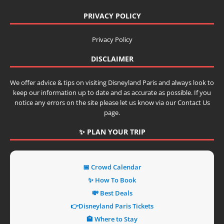
PRIVACY POLICY
Privacy Policy
DISCLAIMER
We offer advice & tips on visiting Disneyland Paris and always look to
keep our information up to date and as accurate as possible. If you
notice any errors on the site please let us know via our Contact Us
page.
✨ PLAN YOUR TRIP
📅 Crowd Calendar
✨ How To Book
💸 Best Deals
👉Disneyland Paris Tickets
🏨 Where to Stay