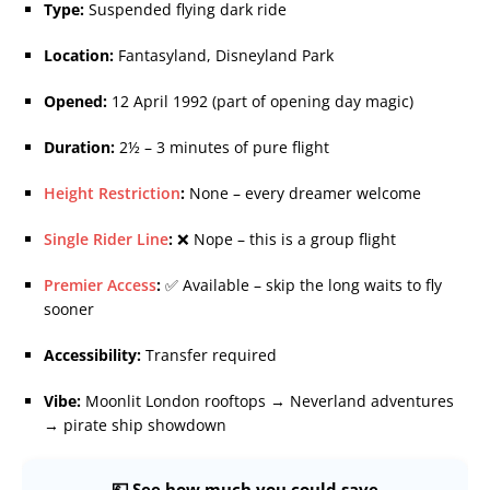
Type:
Suspended flying dark ride
Location:
Fantasyland, Disneyland Park
Opened:
12 April 1992 (part of opening day magic)
Duration:
2½ – 3 minutes of pure flight
Height Restriction
:
None – every dreamer welcome
Single Rider Line
:
❌ Nope – this is a group flight
Premier Access
:
✅ Available – skip the long waits to fly
sooner
Accessibility:
Transfer required
Vibe:
Moonlit London rooftops → Neverland adventures
→ pirate ship showdown
💷 See how much you could save