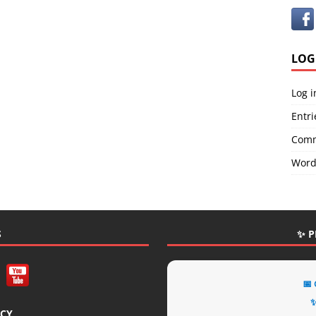
LOG
Log i
Entri
Comm
Word
S
✨ P
📅
✨
ICY