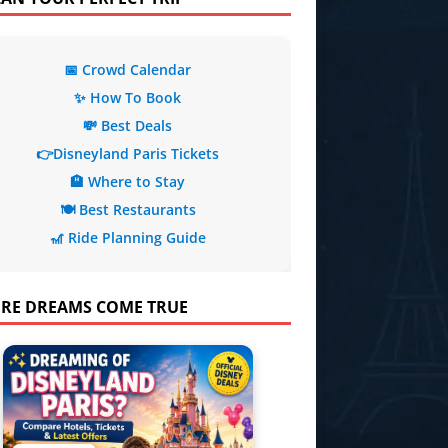
📅 Crowd Calendar
✨ How To Book
💸 Best Deals
👉Disneyland Paris Tickets
🏨 Where to Stay
🍽️ Best Restaurants
🎢 Ride Planning Guide
RE DREAMS COME TRUE