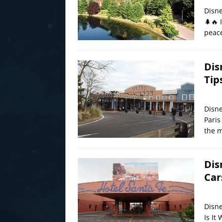
Disne
🌲🔥 
peace
Dis
Tip
Disne
Paris
the m
Dis
Car
Disne
Is It