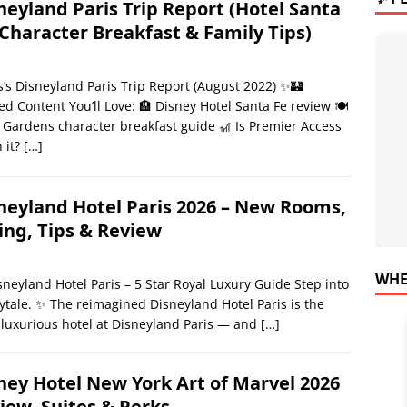
neyland Paris Trip Report (Hotel Santa
 Character Breakfast & Family Tips)
’s Disneyland Paris Trip Report (August 2022) ✨🏰
ed Content You’ll Love: 🏨 Disney Hotel Santa Fe review 🍽️
 Gardens character breakfast guide 🎢 Is Premier Access
 it?
[…]
neyland Hotel Paris 2026 – New Rooms,
ing, Tips & Review
WHE
sneyland Hotel Paris – 5 Star Royal Luxury Guide Step into
rytale. ✨ The reimagined Disneyland Hotel Paris is the
luxurious hotel at Disneyland Paris — and
[…]
ney Hotel New York Art of Marvel 2026
iew, Suites & Perks