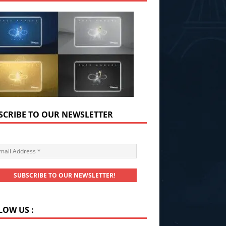
SCRIBE TO OUR NEWSLETTER
LOW US :