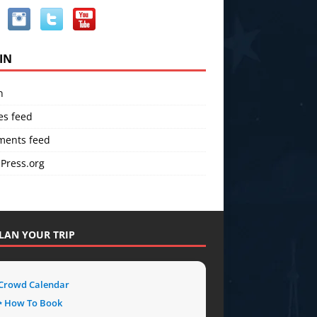
IN
n
es feed
ents feed
Press.org
LAN YOUR TRIP
 Crowd Calendar
 How To Book