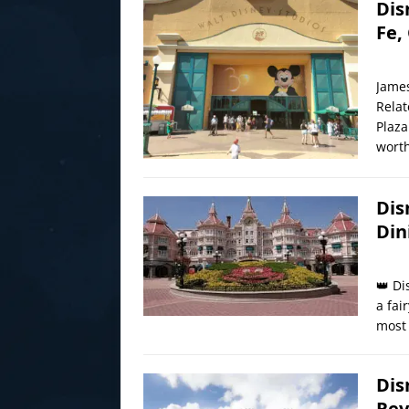
Dis
Fe,
James
Relat
Plaza
worth
Dis
Din
👑 Di
a fai
most 
Dis
Rev