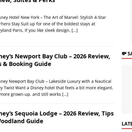
sney Hotel New York – The Art of Marvel: Stylish 4-Star
hero Stay Suit up for one of the boldest stays at
yland Paris. If you like sleek design,
[…]
💸 
ney’s Newport Bay Club – 2026 Review,
s & Booking Guide
ney Newport Bay Club – Lakeside Luxury with a Nautical
y Twist Want a Disney hotel that feels a bit more elegant,
 more grown-up, and still works
[…]
ney’s Sequoia Lodge – 2026 Review, Tips
oodland Guide
LAT