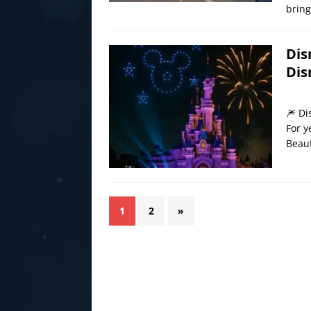
bring
Dis
Dis
🎆 Di
For y
Beaut
1
2
»