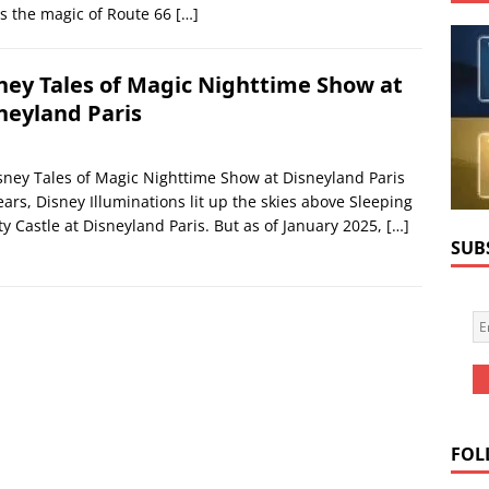
s the magic of Route 66
[…]
ney Tales of Magic Nighttime Show at
neyland Paris
sney Tales of Magic Nighttime Show at Disneyland Paris
ears, Disney Illuminations lit up the skies above Sleeping
y Castle at Disneyland Paris. But as of January 2025,
[…]
SUB
FOL