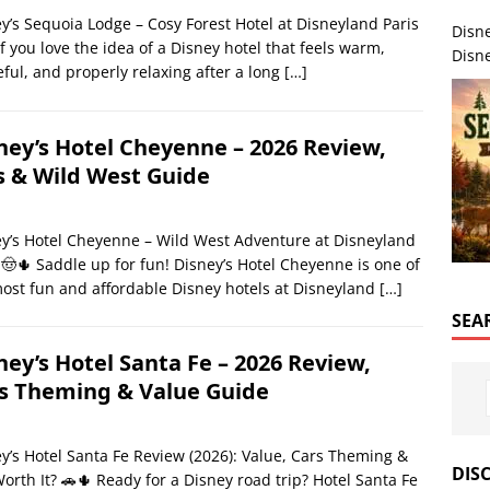
y’s Sequoia Lodge – Cosy Forest Hotel at Disneyland Paris
Disn
If you love the idea of a Disney hotel that feels warm,
Disne
ful, and properly relaxing after a long
[…]
ney’s Hotel Cheyenne – 2026 Review,
s & Wild West Guide
y’s Hotel Cheyenne – Wild West Adventure at Disneyland
 🤠🌵 Saddle up for fun! Disney’s Hotel Cheyenne is one of
ost fun and affordable Disney hotels at Disneyland
[…]
SEA
ney’s Hotel Santa Fe – 2026 Review,
s Theming & Value Guide
y’s Hotel Santa Fe Review (2026): Value, Cars Theming &
DIS
 Worth It? 🚗🌵 Ready for a Disney road trip? Hotel Santa Fe