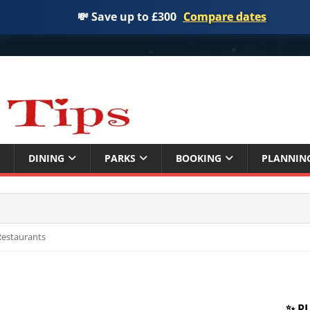
💸 Save up to £300
Compare dates
DINING
PARKS
BOOKING
PLANNIN
 Restaurants
✨ P