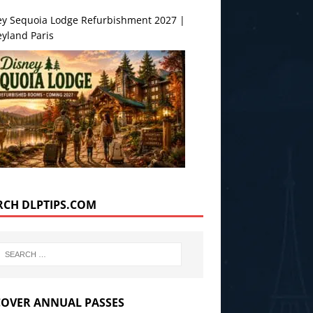
ey Sequoia Lodge Refurbishment 2027 |
yland Paris
RCH DLPTIPS.COM
COVER ANNUAL PASSES