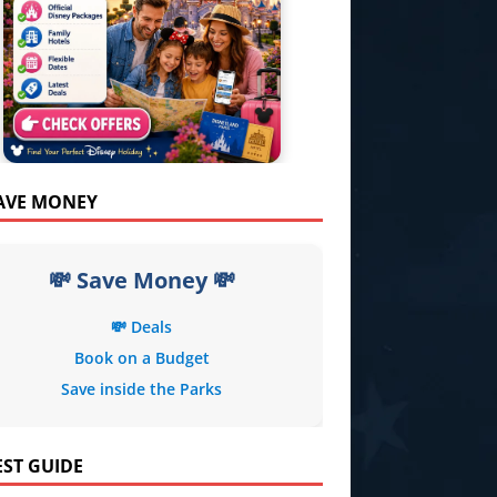
SAVE MONEY
💸 Save Money 💸
💸 Deals
Book on a Budget
Save inside the Parks
EST GUIDE