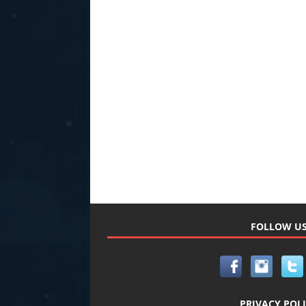
FOLLOW U
PRIVACY POL