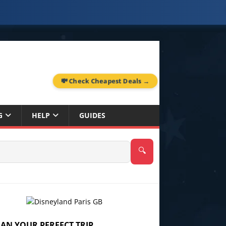
💸 Check Cheapest Deals →
G
HELP
GUIDES
🔍
LAN YOUR PERFECT TRIP