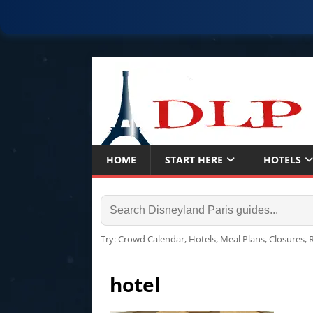
HOME
START HERE
HOTELS
Try: Crowd Calendar, Hotels, Meal Plans, Closures,
hotel