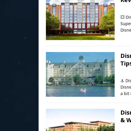
💥 Di
Super
Disne
Dis
Tip
⚓ Dis
Disne
a bit
Dis
& W