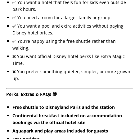
✅ You want a hotel that feels fun for kids even outside
park hours.
✅ You need a room for a larger family or group.
✅ You want a pool and extra activities without paying
Disney hotel prices.
✅ You’re happy using the free shuttle rather than
walking.
❌ You want official Disney hotel perks like Extra Magic
Time.
❌ You prefer something quieter, simpler, or more grown-
up.
Perks, Extras & FAQs 🎁
Free shuttle to Disneyland Paris and the station
Continental breakfast included on accommodation
bookings via the official hotel site
Aquapark and play areas included for guests