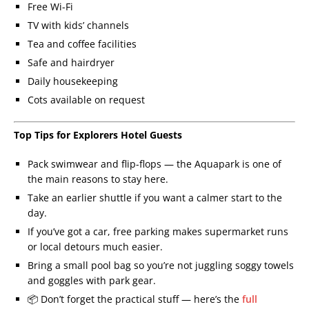
Free Wi-Fi
TV with kids’ channels
Tea and coffee facilities
Safe and hairdryer
Daily housekeeping
Cots available on request
Top Tips for Explorers Hotel Guests
Pack swimwear and flip-flops — the Aquapark is one of
the main reasons to stay here.
Take an earlier shuttle if you want a calmer start to the
day.
If you’ve got a car, free parking makes supermarket runs
or local detours much easier.
Bring a small pool bag so you’re not juggling soggy towels
and goggles with park gear.
📦 Don’t forget the practical stuff — here’s the
full