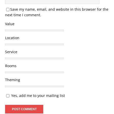
Save my name, email, and website in this browser for the
next time I comment.
Value
Location
Service
Rooms
Theming
Yes, add me to your mailing list