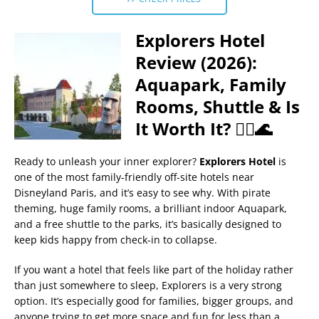
Explorers Hotel
Review (2026):
Aquapark, Family
Rooms, Shuttle & Is
It Worth It? 🏴‍☠️🌊
Ready to unleash your inner explorer?
Explorers Hotel
is
one of the most family-friendly off-site hotels near
Disneyland Paris, and it’s easy to see why. With pirate
theming, huge family rooms, a brilliant indoor Aquapark,
and a free shuttle to the parks, it’s basically designed to
keep kids happy from check-in to collapse.
If you want a hotel that feels like part of the holiday rather
than just somewhere to sleep, Explorers is a very strong
option. It’s especially good for families, bigger groups, and
anyone trying to get more space and fun for less than a