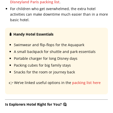
Disneyland Paris packing list
.
For children who get overwhelmed, the extra hotel
activities can make downtime much easier than in a more
basic hotel.
🧳 Handy Hotel Essentials
Swimwear and flip-flops for the Aquapark
A small backpack for shuttle and park essentials
Portable charger for long Disney days
Packing cubes for big family stays
Snacks for the room or journey back
👉 We’ve linked useful options in the
packing list here
Is Explorers Hotel Right for You? 🤔