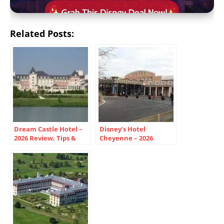
Related Posts:
Dream Castle Hotel –
Disney’s Hotel
2026 Review, Tips &
Cheyenne – 2026
Disneyland Paris Guide
Review, Tips & Wild
West Guide