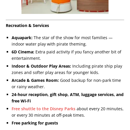
Recreation & Services
Aquapark:
The star of the show for most families —
indoor water play with pirate theming.
6D Cinema:
Extra paid activity if you fancy another bit of
entertainment.
Indoor & Outdoor Play Areas:
Including pirate ship play
zones and softer play areas for younger kids.
Arcade & Games Room:
Good backup for non-park time
or rainy weather.
24-hour reception, gift shop, ATM, luggage services, and
free Wi-Fi
Free shuttle to the Disney Parks
about every 20 minutes,
or every 30 minutes at off-peak times.
Free parking for guests