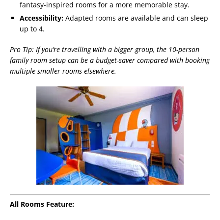
fantasy-inspired rooms for a more memorable stay.
Accessibility:
Adapted rooms are available and can sleep
up to 4.
Pro Tip: If you’re travelling with a bigger group, the 10-person
family room setup can be a budget-saver compared with booking
multiple smaller rooms elsewhere.
All Rooms Feature: