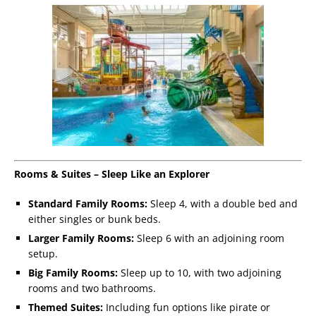
Rooms & Suites – Sleep Like an Explorer
Standard Family Rooms:
Sleep 4, with a double bed and
either singles or bunk beds.
Larger Family Rooms:
Sleep 6 with an adjoining room
setup.
Big Family Rooms:
Sleep up to 10, with two adjoining
rooms and two bathrooms.
Themed Suites:
Including fun options like pirate or