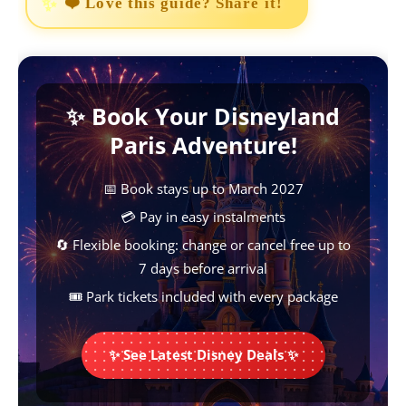
❤️ Love this guide? Share it!
c
a
n
s
p
e
t
t
s
y
b
s
e
e
L
✨ Book Your Disneyland
o
A
r
n
i
Paris Adventure!
o
p
e
g
n
k
p
s
e
k
📅 Book stays up to March 2027
t
r
💳 Pay in easy instalments
🔄 Flexible booking: change or cancel free up to
7 days before arrival
🎟️ Park tickets included with every package
✨ See Latest Disney Deals ✨