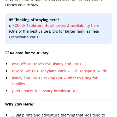
Disney on-site stay.
💸 Thinking of staying here?
👉
Check Explorers Hotel prices & availability here
(One of the best-value picks for larger families near
Disneyland Paris)
💥
Related for Your Stay:
Best Offsite Hotels for Disneyland Paris
How to Get to Disneyland Paris – Full Transport Guide
Disneyland Paris Packing List – What to Bring for
Families
Quiet Spaces & Sensory Breaks at DLP
Why Stay Here?
🏴‍☠️ Big pirate and adventure theming that kids tend to