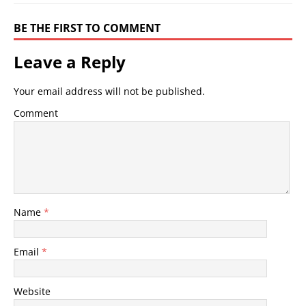
BE THE FIRST TO COMMENT
Leave a Reply
Your email address will not be published.
Comment
Name
*
Email
*
Website