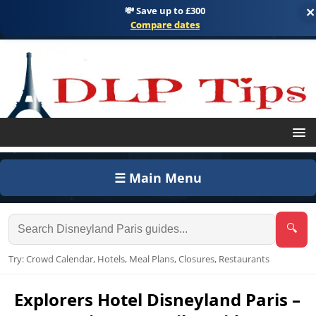
💸 Save up to £300
×
Compare dates
☰ Main Menu
🔍
Try: Crowd Calendar, Hotels, Meal Plans, Closures, Restaurants
Explorers Hotel Disneyland Paris –