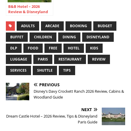
B&B Hotel – 2026
Review & Disneyland
Paris Budget Guide
ADULTS
ARCADE
BOOKING
BUDGET
BUFFET
CHILDREN
DINING
DISNEYLAND
DLP
FOOD
FREE
HOTEL
KIDS
LUGGAGE
PARIS
RESTAURANT
REVIEW
SERVICES
SHUTTLE
TIPS
PREVIOUS
Disney’s Davy Crockett Ranch 2026 Review, Cabins &
Woodland Guide
NEXT
Dream Castle Hotel – 2026 Review, Tips & Disneyland
Paris Guide