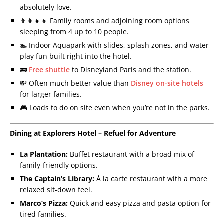
absolutely love.
👨‍👩‍👧‍👦 Family rooms and adjoining room options
sleeping from 4 up to 10 people.
🏊 Indoor Aquapark with slides, splash zones, and water
play fun built right into the hotel.
🚌
Free shuttle
to Disneyland Paris and the station.
💸 Often much better value than
Disney on-site hotels
for larger families.
🎮 Loads to do on site even when you’re not in the parks.
Dining at Explorers Hotel – Refuel for Adventure
La Plantation:
Buffet restaurant with a broad mix of
family-friendly options.
The Captain’s Library:
À la carte restaurant with a more
relaxed sit-down feel.
Marco’s Pizza:
Quick and easy pizza and pasta option for
tired families.