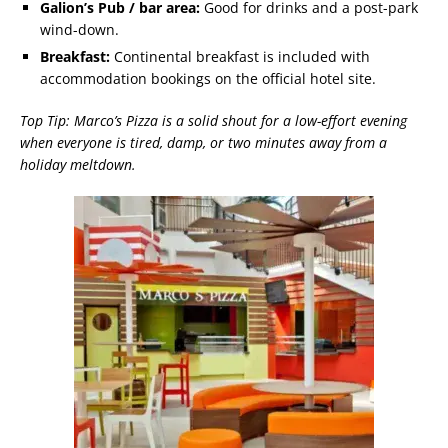
Galion’s Pub / bar area:
Good for drinks and a post-park
wind-down.
Breakfast:
Continental breakfast is included with
accommodation bookings on the official hotel site.
Top Tip: Marco’s Pizza is a solid shout for a low-effort evening
when everyone is tired, damp, or two minutes away from a
holiday meltdown.