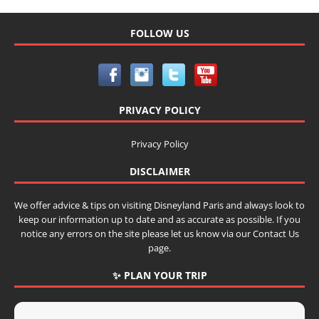
FOLLOW US
PRIVACY POLICY
Privacy Policy
DISCLAIMER
We offer advice & tips on visiting Disneyland Paris and always look to
keep our information up to date and as accurate as possible. If you
notice any errors on the site please let us know via our Contact Us
page.
✨ PLAN YOUR TRIP