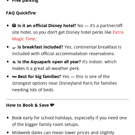
Free parking
FAQ Quickfire:
🏨
Is it an official Disney hotel?
No — it’s a partner/off-
site hotel, so you don’t get Disney hotel perks like
Extra
Magic Time
.
🍳
Is breakfast included?
Yes, continental breakfast is
included with official accommodation reservations.
🏊
Is the Aquapark open all year?
It’s indoor, which
makes it a great all-weather perk.
🛏️
Best for big families?
Yes — this is one of the
strongest options near Disneyland Paris for families
needing lots of beds.
How to Book & Save 💸
Book early for school holidays, especially if you need one
of the bigger family room setups.
Midweek dates can mean lower prices and slightly