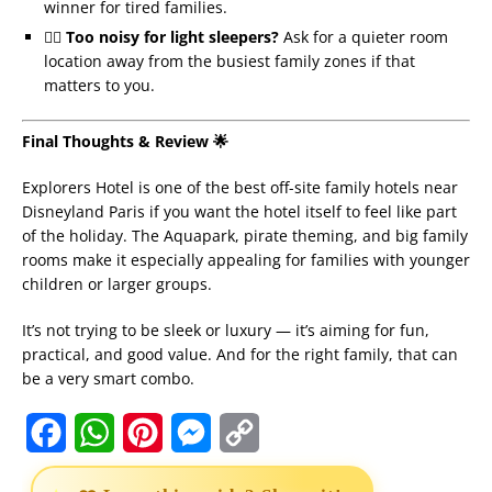
winner for tired families.
🏴‍☠️
Too noisy for light sleepers?
Ask for a quieter room
location away from the busiest family zones if that
matters to you.
Final Thoughts & Review 🌟
Explorers Hotel is one of the best off-site family hotels near
Disneyland Paris if you want the hotel itself to feel like part
of the holiday. The Aquapark, pirate theming, and big family
rooms make it especially appealing for families with younger
children or larger groups.
It’s not trying to be sleek or luxury — it’s aiming for fun,
practical, and good value. And for the right family, that can
be a very smart combo.
F
W
P
M
C
a
h
i
e
o