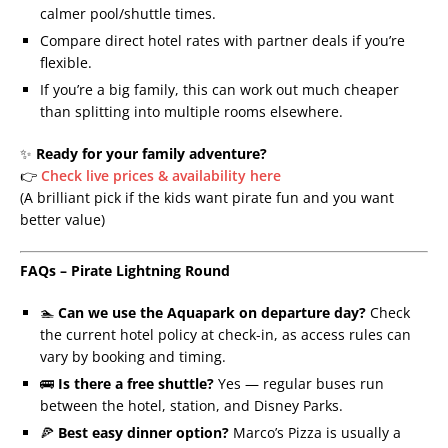
calmer pool/shuttle times.
Compare direct hotel rates with partner deals if you’re
flexible.
If you’re a big family, this can work out much cheaper
than splitting into multiple rooms elsewhere.
✨
Ready for your family adventure?
👉
Check live prices & availability here
(A brilliant pick if the kids want pirate fun and you want
better value)
FAQs – Pirate Lightning Round
🏊
Can we use the Aquapark on departure day?
Check
the current hotel policy at check-in, as access rules can
vary by booking and timing.
🚌
Is there a free shuttle?
Yes — regular buses run
between the hotel, station, and Disney Parks.
🍕
Best easy dinner option?
Marco’s Pizza is usually a