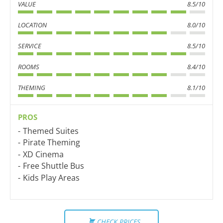
VALUE
8.5/10
LOCATION
8.0/10
SERVICE
8.5/10
ROOMS
8.4/10
THEMING
8.1/10
PROS
Themed Suites
Pirate Theming
XD Cinema
Free Shuttle Bus
Kids Play Areas
CHECK PRICES