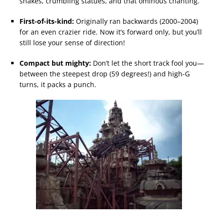
snakes, crumbling statues, and that ominous chanting.
First-of-its-kind:
Originally ran backwards (2000–2004)
for an even crazier ride. Now it’s forward only, but you’ll
still lose your sense of direction!
Compact but mighty:
Don’t let the short track fool you—
between the steepest drop (59 degrees!) and high-G
turns, it packs a punch.