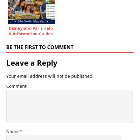
Disneyland Paris Help
& Information Guides:
Essential Visitor Tips
BE THE FIRST TO COMMENT
Leave a Reply
Your email address will not be published.
Comment
Name
*