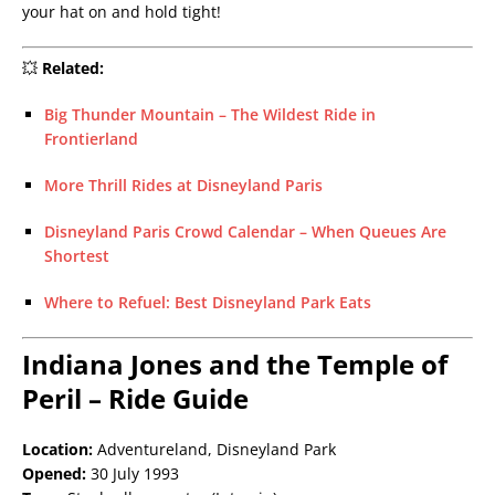
your hat on and hold tight!
💥
Related:
Big Thunder Mountain – The Wildest Ride in
Frontierland
More Thrill Rides at Disneyland Paris
Disneyland Paris Crowd Calendar – When Queues Are
Shortest
Where to Refuel: Best Disneyland Park Eats
Indiana Jones and the Temple of
Peril – Ride Guide
Location:
Adventureland, Disneyland Park
Opened:
30 July 1993