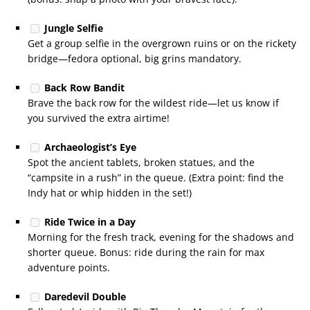
Jungle Selfie
Get a group selfie in the overgrown ruins or on the rickety
bridge—fedora optional, big grins mandatory.
Back Row Bandit
Brave the back row for the wildest ride—let us know if
you survived the extra airtime!
Archaeologist’s Eye
Spot the ancient tablets, broken statues, and the
“campsite in a rush” in the queue. (Extra point: find the
Indy hat or whip hidden in the set!)
Ride Twice in a Day
Morning for the fresh track, evening for the shadows and
shorter queue. Bonus: ride during the rain for max
adventure points.
Daredevil Double