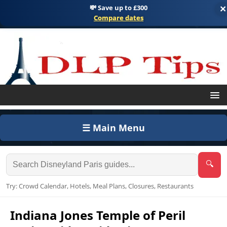
💸 Save up to £300
×
Compare dates
☰ Main Menu
🔍
Try: Crowd Calendar, Hotels, Meal Plans, Closures, Restaurants
Indiana Jones Temple of Peril