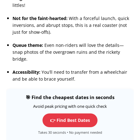
littles!
Not for the faint-hearted:
With a forceful launch, quick
inversions, and abrupt stops, this is a real coaster (not
just for show-offs).
Queue theme:
Even non-riders will love the details—
snap photos of the overgrown ruins and the rickety
bridge.
Accessibility:
You’ll need to transfer from a wheelchair
and be able to brace yourself.
🎯 Find the cheapest dates in seconds
Avoid peak pricing with one quick check
👉 Find Best Dates
Takes 30 seconds • No payment needed