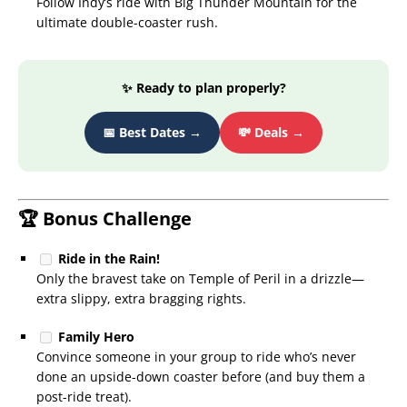
Follow Indy’s ride with Big Thunder Mountain for the
ultimate double-coaster rush.
✨ Ready to plan properly?
📅 Best Dates →
💸 Deals →
🏆 Bonus Challenge
Ride in the Rain!
Only the bravest take on Temple of Peril in a drizzle—
extra slippy, extra bragging rights.
Family Hero
Convince someone in your group to ride who’s never
done an upside-down coaster before (and buy them a
post-ride treat).