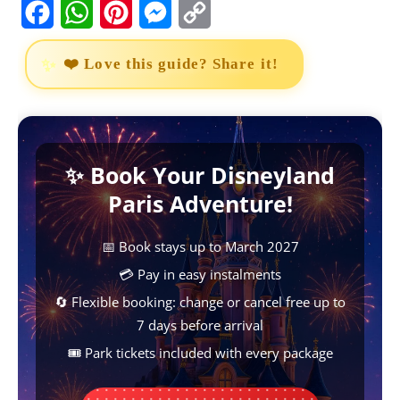
F
W
P
M
C
a
h
i
e
o
❤️ Love this guide? Share it!
c
a
n
s
p
e
t
t
s
y
b
s
e
e
L
✨ Book Your Disneyland
o
A
r
n
i
Paris Adventure!
o
p
e
g
n
k
p
s
e
k
📅 Book stays up to March 2027
t
r
💳 Pay in easy instalments
🔄 Flexible booking: change or cancel free up to
7 days before arrival
🎟️ Park tickets included with every package