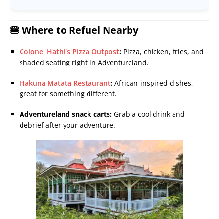
🍔 Where to Refuel Nearby
Colonel Hathi’s Pizza Outpost
:
Pizza, chicken, fries, and
shaded seating right in Adventureland.
Hakuna Matata Restaurant
:
African-inspired dishes,
great for something different.
Adventureland snack carts:
Grab a cool drink and
debrief after your adventure.