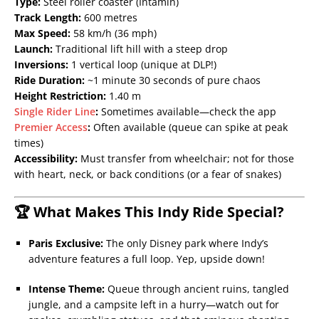
Type:
Steel roller coaster (Intamin)
Track Length:
600 metres
Max Speed:
58 km/h (36 mph)
Launch:
Traditional lift hill with a steep drop
Inversions:
1 vertical loop (unique at DLP!)
Ride Duration:
~1 minute 30 seconds of pure chaos
Height Restriction:
1.40 m
Single Rider Line
:
Sometimes available—check the app
Premier Access
:
Often available (queue can spike at peak
times)
Accessibility:
Must transfer from wheelchair; not for those
with heart, neck, or back conditions (or a fear of snakes)
🏆 What Makes This Indy Ride Special?
Paris Exclusive:
The only Disney park where Indy’s
adventure features a full loop. Yep, upside down!
Intense Theme:
Queue through ancient ruins, tangled
jungle, and a campsite left in a hurry—watch out for