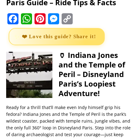
Paris Guide – Ride Tips & Facts
F
W
P
M
C
a
h
i
e
o
❤️ Love this guide? Share it!
c
a
n
s
p
e
t
t
s
y
🏺 Indiana Jones
and the Temple of
b
s
e
e
L
Peril – Disneyland
o
A
r
n
i
Paris’s Loopiest
o
p
e
g
n
Adventure!
k
p
s
e
k
t
r
Ready for a thrill that’ll make even Indy himself grip his
fedora? Indiana Jones and the Temple of Peril is the park’s
wildest coaster, packed with temple ruins, jungle vibes, and
the only full 360° loop in Disneyland Paris. Step into the role
of daring archaeologist and test your courage—just keep