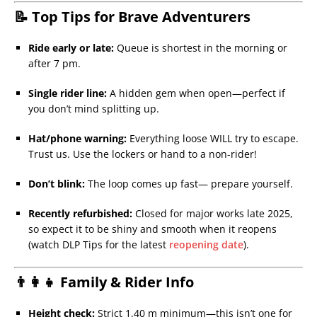
📝 Top Tips for Brave Adventurers
Ride early or late:
Queue is shortest in the morning or
after 7 pm.
Single rider line:
A hidden gem when open—perfect if
you don’t mind splitting up.
Hat/phone warning:
Everything loose WILL try to escape.
Trust us. Use the lockers or hand to a non-rider!
Don’t blink:
The loop comes up fast— prepare yourself.
Recently refurbished:
Closed for major works late 2025,
so expect it to be shiny and smooth when it reopens
(watch DLP Tips for the latest
reopening date
).
👨‍👩‍👧 Family & Rider Info
Height check:
Strict 1.40 m minimum—this isn’t one for