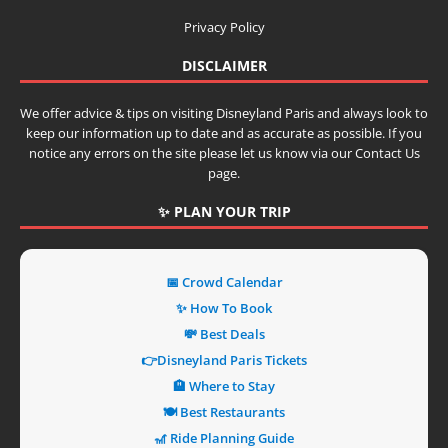
Privacy Policy
DISCLAIMER
We offer advice & tips on visiting Disneyland Paris and always look to
keep our information up to date and as accurate as possible. If you
notice any errors on the site please let us know via our Contact Us
page.
✨ PLAN YOUR TRIP
📅 Crowd Calendar
✨ How To Book
💸 Best Deals
👉Disneyland Paris Tickets
🏨 Where to Stay
🍽️ Best Restaurants
🎢 Ride Planning Guide