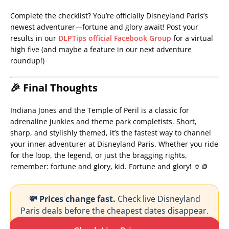
Complete the checklist? You’re officially Disneyland Paris’s
newest adventurer—fortune and glory await! Post your
results in our
DLPTips official Facebook Group
for a virtual
high five (and maybe a feature in our next adventure
roundup!)
🎉 Final Thoughts
Indiana Jones and the Temple of Peril is a classic for
adrenaline junkies and theme park completists. Short,
sharp, and stylishly themed, it’s the fastest way to channel
your inner adventurer at Disneyland Paris. Whether you ride
for the loop, the legend, or just the bragging rights,
remember: fortune and glory, kid. Fortune and glory! 🏺🪙
💸 Prices change fast.
Check live Disneyland
Paris deals before the cheapest dates disappear.