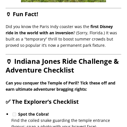
🏺 Fun Fact!
Did you know the Paris Indy coaster was the
first Disney
ride in the world with an inversion
? (Sorry, Florida.) It was
built as a “temporary” thrill to boost summer crowds but
proved so popular it’s now a permanent park fixture.
🏺 Indiana Jones Ride Challenge &
Adventure Checklist
Can you conquer the Temple of Peril? Tick these off and
earn ultimate adventurer bragging rights:
✅ The Explorer’s Checklist
Spot the Cobra!
Find the coiled snake guarding the temple entrance
(bonus: snap a photo with your bravest face).