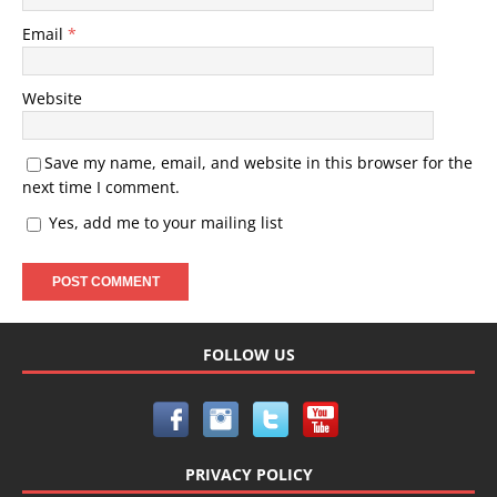
Email
*
Website
Save my name, email, and website in this browser for the
next time I comment.
Yes, add me to your mailing list
FOLLOW US
PRIVACY POLICY