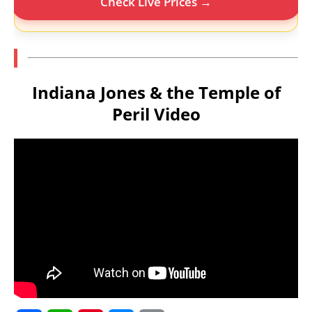
Check Live Prices →
Indiana Jones & the Temple of
Peril Video