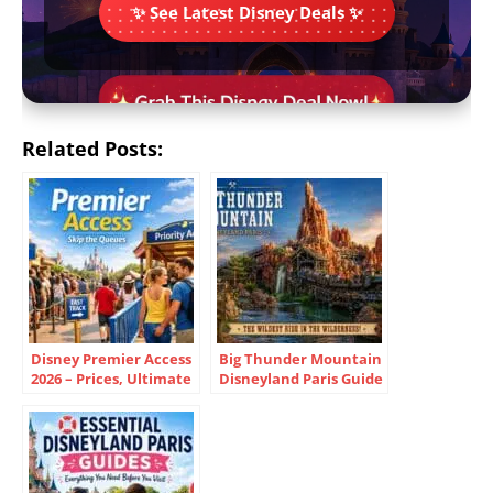
✨ See Latest Disney Deals ✨
Related Posts:
Disney Premier Access
Big Thunder Mountain
2026 – Prices, Ultimate
Disneyland Paris Guide
vs One, Ride List
2026 Tips & Backstory