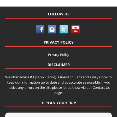
FOLLOW US
PRIVACY POLICY
Privacy Policy
DISCLAIMER
We offer advice & tips on visiting Disneyland Paris and always look to
keep our information up to date and as accurate as possible. If you
notice any errors on the site please let us know via our Contact Us
page.
✨ PLAN YOUR TRIP