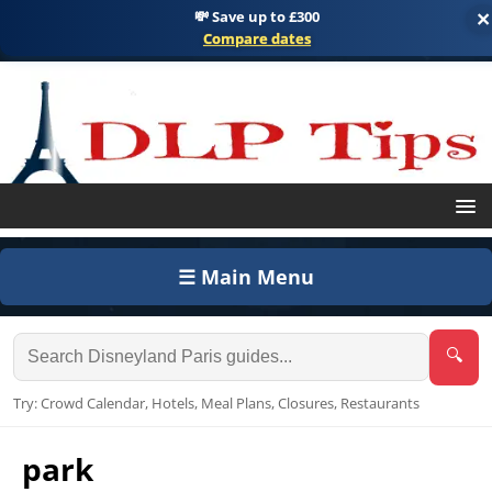
💸 Save up to £300
×
Compare dates
☰ Main Menu
🔍
Try: Crowd Calendar, Hotels, Meal Plans, Closures, Restaurants
park