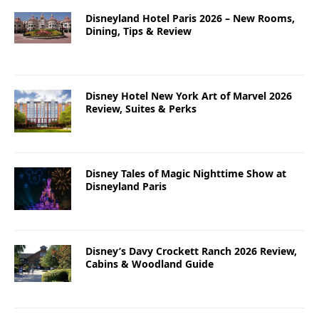
Disneyland Hotel Paris 2026 – New Rooms,
Dining, Tips & Review
Disney Hotel New York Art of Marvel 2026
Review, Suites & Perks
Disney Tales of Magic Nighttime Show at
Disneyland Paris
Disney’s Davy Crockett Ranch 2026 Review,
Cabins & Woodland Guide