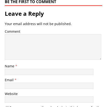
BE THE FIRST TO COMMENT
Leave a Reply
Your email address will not be published.
Comment
Name
*
Email
*
Website