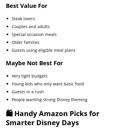
Best Value For
Steak lovers
Couples and adults
Special occasion meals
Older families
Guests using eligible meal plans
Maybe Not Best For
Very tight budgets
Young kids who only want basic food
Guests in a rush
People wanting strong Disney theming
🛍️ Handy Amazon Picks for
Smarter Disney Days