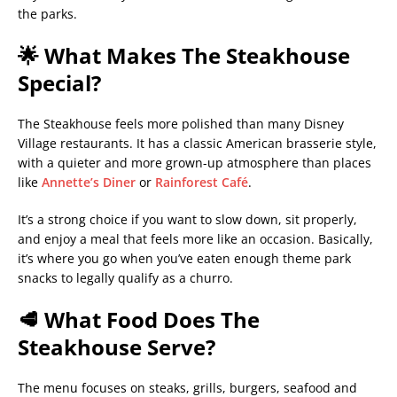
the parks.
🌟 What Makes The Steakhouse
Special?
The Steakhouse feels more polished than many Disney
Village restaurants. It has a classic American brasserie style,
with a quieter and more grown-up atmosphere than places
like
Annette’s Diner
or
Rainforest Café
.
It’s a strong choice if you want to slow down, sit properly,
and enjoy a meal that feels more like an occasion. Basically,
it’s where you go when you’ve eaten enough theme park
snacks to legally qualify as a churro.
🥩 What Food Does The
Steakhouse Serve?
The menu focuses on steaks, grills, burgers, seafood and