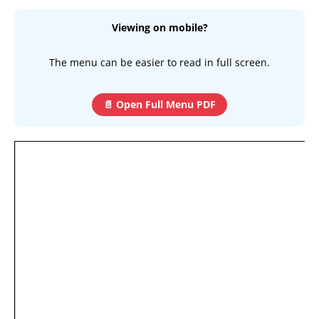
Viewing on mobile?
The menu can be easier to read in full screen.
📄 Open Full Menu PDF