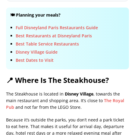
🍽️ Planning your meals?
Full Disneyland Paris Restaurants Guide
Best Restaurants at Disneyland Paris
Best Table Service Restaurants
Disney Village Guide
Best Dates to Visit
📍 Where Is The Steakhouse?
The Steakhouse is located in
Disney Village
, towards the
main restaurant and shopping area. It’s close to
The Royal
Pub
and not far from the LEGO Store.
Because it’s outside the parks, you don’t need a park ticket
to eat here. That makes it useful for arrival day, departure
day, hotel rest days or a more relaxed evening meal after