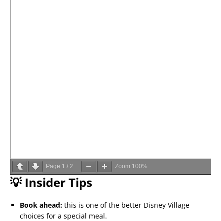
Page
1
/
2
Zoom
100%
💡 Insider Tips
Book ahead:
this is one of the better Disney Village
choices for a special meal.