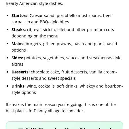
hearty American-style dishes.
Starters:
Caesar salad, portobello mushrooms, beef
carpaccio and BBQ-style bites
Steaks:
rib-eye, sirloin, fillet and other premium cuts
depending on the menu
Mains:
burgers, grilled prawns, pasta and plant-based
options
Sides:
potatoes, vegetables, sauces and steakhouse-style
extras
Desserts:
chocolate cake, fruit desserts, vanilla cream-
style desserts and sweet specials
Drinks:
wine, cocktails, soft drinks, whiskey and bourbon-
style options
If steak is the main reason you’re going, this is one of the
best places in Disney Village to consider.