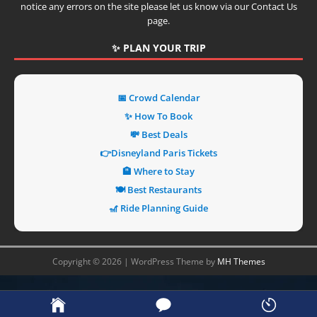
notice any errors on the site please let us know via our Contact Us
page.
✨ PLAN YOUR TRIP
📅 Crowd Calendar
✨ How To Book
💸 Best Deals
👉Disneyland Paris Tickets
🏨 Where to Stay
🍽️ Best Restaurants
🎢 Ride Planning Guide
Copyright © 2026 | WordPress Theme by
MH Themes