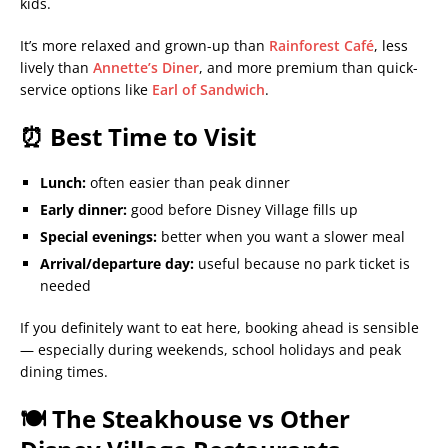
kids.
It’s more relaxed and grown-up than
Rainforest Café
, less
lively than
Annette’s Diner
, and more premium than quick-
service options like
Earl of Sandwich
.
⏰ Best Time to Visit
Lunch:
often easier than peak dinner
Early dinner:
good before Disney Village fills up
Special evenings:
better when you want a slower meal
Arrival/departure day:
useful because no park ticket is
needed
If you definitely want to eat here, booking ahead is sensible
— especially during weekends, school holidays and peak
dining times.
🍽️ The Steakhouse vs Other