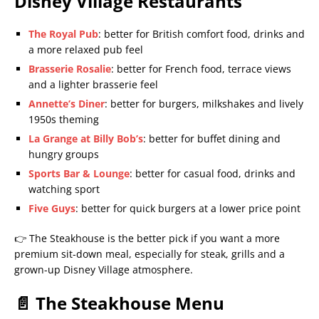
Disney Village Restaurants
The Royal Pub
: better for British comfort food, drinks and
a more relaxed pub feel
Brasserie Rosalie
: better for French food, terrace views
and a lighter brasserie feel
Annette’s Diner
: better for burgers, milkshakes and lively
1950s theming
La Grange at Billy Bob’s
: better for buffet dining and
hungry groups
Sports Bar & Lounge
: better for casual food, drinks and
watching sport
Five Guys
: better for quick burgers at a lower price point
👉 The Steakhouse is the better pick if you want a more
premium sit-down meal, especially for steak, grills and a
grown-up Disney Village atmosphere.
📄 The Steakhouse Menu