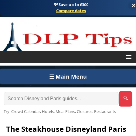
💸 Save up to £300
×
Compare dates
☰ Main Menu
🔍
Try: Crowd Calendar, Hotels, Meal Plans, Closures, Restaurants
The Steakhouse Disneyland Paris