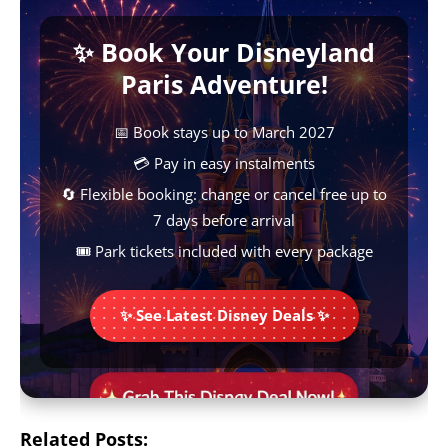
b
s
e
e
L
✨ Book Your Disneyland
o
A
r
n
i
Paris Adventure!
o
p
e
g
n
k
p
s
e
k
📅 Book stays up to March 2027
t
r
💳 Pay in easy instalments
🔄 Flexible booking: change or cancel free up to
7 days before arrival
🎟️ Park tickets included with every package
✨ See Latest Disney Deals ✨
Related Posts: