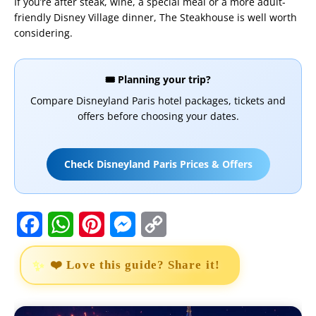
If you’re after steak, wine, a special meal or a more adult-
friendly Disney Village dinner, The Steakhouse is well worth
considering.
🎟️ Planning your trip?
Compare Disneyland Paris hotel packages, tickets and
offers before choosing your dates.
Check Disneyland Paris Prices & Offers
F
W
P
M
C
a
h
i
e
o
❤️ Love this guide? Share it!
c
a
n
s
p
e
t
t
s
y