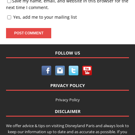
Save my name, email, and website in this browser for the
next time I comment.
Yes, add me to your mailing list
FOLLOW US
PRIVACY POLICY
Privacy Policy
DISCLAIMER
We offer advice & tips on visiting Disneyland Paris and always look to
keep our information up to date and as accurate as possible. If you