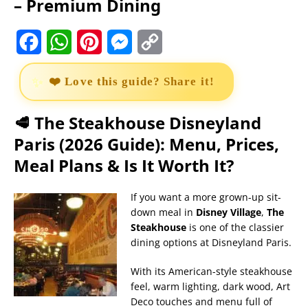
– Premium Dining
F
W
P
M
C
a
h
i
e
o
❤️ Love this guide? Share it!
c
a
n
s
p
e
t
t
s
y
🥩 The Steakhouse Disneyland
Paris (2026 Guide): Menu, Prices,
b
s
e
e
L
Meal Plans & Is It Worth It?
o
A
r
n
i
o
p
e
g
n
If you want a more grown-up sit-
down meal in
Disney Village
,
The
k
p
s
e
k
Steakhouse
is one of the classier
t
r
dining options at Disneyland Paris.
With its American-style steakhouse
feel, warm lighting, dark wood, Art
Deco touches and menu full of