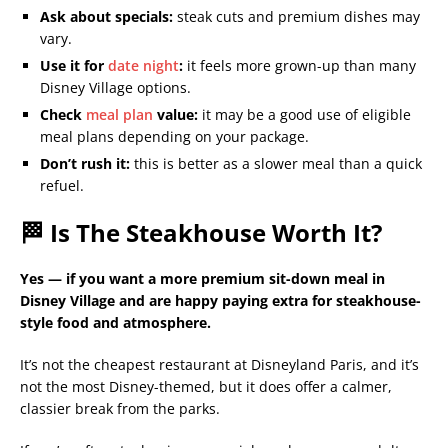
Ask about specials:
steak cuts and premium dishes may
vary.
Use it for
date night
:
it feels more grown-up than many
Disney Village options.
Check
meal plan
value:
it may be a good use of eligible
meal plans depending on your package.
Don’t rush it:
this is better as a slower meal than a quick
refuel.
🏁 Is The Steakhouse Worth It?
Yes — if you want a more premium sit-down meal in
Disney Village and are happy paying extra for steakhouse-
style food and atmosphere.
It’s not the cheapest restaurant at Disneyland Paris, and it’s
not the most Disney-themed, but it does offer a calmer,
classier break from the parks.