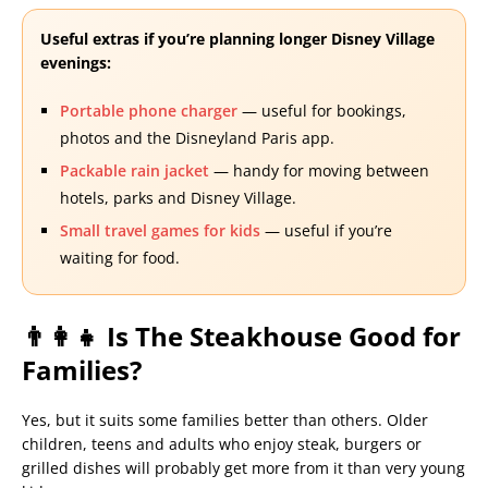
Useful extras if you’re planning longer Disney Village
evenings:
Portable phone charger
— useful for bookings,
photos and the Disneyland Paris app.
Packable rain jacket
— handy for moving between
hotels, parks and Disney Village.
Small travel games for kids
— useful if you’re
waiting for food.
👨‍👩‍👧 Is The Steakhouse Good for
Families?
Yes, but it suits some families better than others. Older
children, teens and adults who enjoy steak, burgers or
grilled dishes will probably get more from it than very young