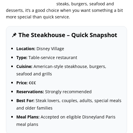
steaks, burgers, seafood and
desserts, it’s a good choice when you want something a bit
more special than quick service.
📌 The Steakhouse – Quick Snapshot
Location:
Disney Village
Type:
Table-service restaurant
Cuisine:
American-style steakhouse, burgers,
seafood and grills
Price:
€€€
Reservations:
Strongly recommended
Best For:
Steak lovers, couples, adults, special meals
and older families
Meal Plans:
Accepted on eligible Disneyland Paris
meal plans