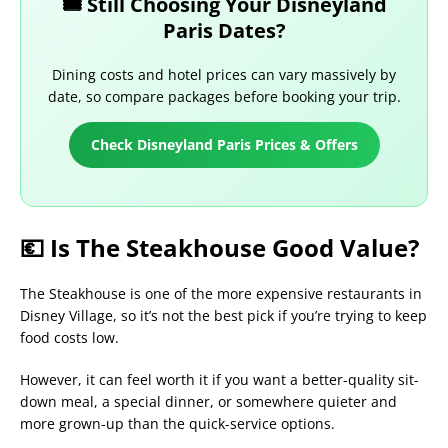
🎟️ Still Choosing Your Disneyland
Paris Dates?
Dining costs and hotel prices can vary massively by
date, so compare packages before booking your trip.
Check Disneyland Paris Prices & Offers
💶 Is The Steakhouse Good Value?
The Steakhouse is one of the more expensive restaurants in
Disney Village, so it’s not the best pick if you’re trying to keep
food costs low.
However, it can feel worth it if you want a better-quality sit-
down meal, a special dinner, or somewhere quieter and
more grown-up than the quick-service options.